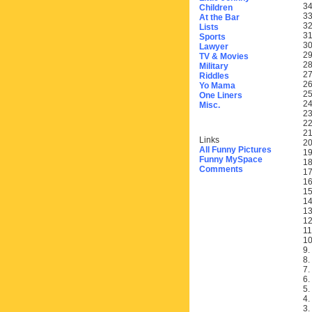
34
Children
33
At the Bar
32
Lists
31
Sports
30
Lawyer
29
TV & Movies
28
Military
27
Riddles
26
Yo Mama
25
One Liners
24
Misc.
23
22
21
Links
20
All Funny Pictures
19
Funny MySpace
18
Comments
17
16
15
14
13
12
11
10
9.
8.
7.
6.
5.
4.
3.