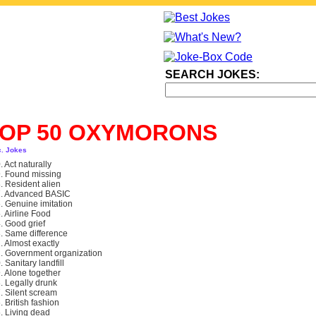
SEARCH JOKES:
TOP 50 OXYMORONS
c. Jokes
. Act naturally
. Found missing
. Resident alien
. Advanced BASIC
. Genuine imitation
. Airline Food
. Good grief
. Same difference
. Almost exactly
. Government organization
. Sanitary landfill
. Alone together
. Legally drunk
. Silent scream
. British fashion
. Living dead