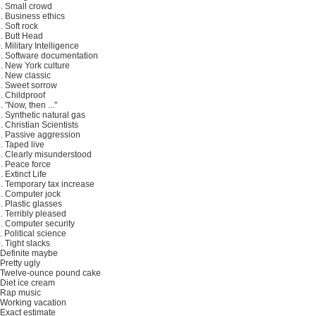
. Small crowd
. Business ethics
. Soft rock
. Butt Head
. Military Intelligence
. Software documentation
. New York culture
. New classic
. Sweet sorrow
. Childproof
. "Now, then ..."
. Synthetic natural gas
. Christian Scientists
. Passive aggression
. Taped live
. Clearly misunderstood
. Peace force
. Extinct Life
. Temporary tax increase
. Computer jock
. Plastic glasses
. Terribly pleased
. Computer security
. Political science
. Tight slacks
 Definite maybe
 Pretty ugly
 Twelve-ounce pound cake
 Diet ice cream
 Rap music
 Working vacation
 Exact estimate