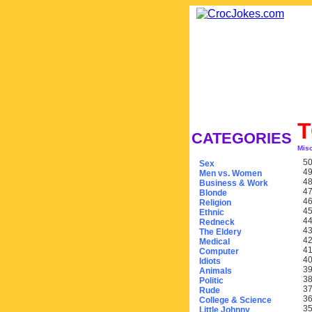
CATEGORIES
Mis
50
Sex
49
Men vs. Women
48
Business & Work
47
Blonde
46
Religion
45
Ethnic
44
Redneck
43
The Eldery
42
Medical
41
Computer
40
Idiots
39
Animals
38
Politic
37
Rude
36
College & Science
35
Little Johnny