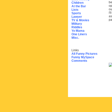
be
Children
op
At the Bar
ou
Lists
I'
Sports
as
Lawyer
pa
TV & Movies
Military
Riddles
Yo Mama
One Liners
Misc.
Links
All Funny Pictures
Funny MySpace
Comments