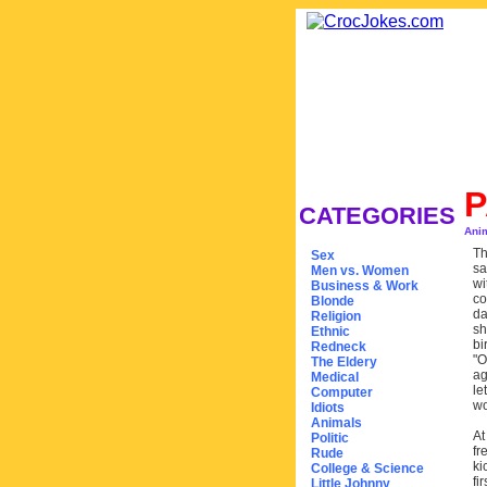
P
CATEGORIES
Ani
Th
Sex
sa
Men vs. Women
wi
Business & Work
co
Blonde
da
Religion
sh
Ethnic
bi
Redneck
"O
The Eldery
ag
Medical
le
Computer
wo
Idiots
Animals
At
Politic
fr
Rude
ki
College & Science
fi
Little Johnny