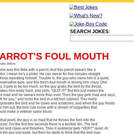
SEARCH JOKES:
ARROT'S FOUL MOUTH
mals Jokes
ere was this fella with a parrot. And this parrot swears like a
ilor, I mean he's a pistol. He can swear for five minutes straight
thout repeating himself. Trouble is, the guy who owns him is a quiet,
nservative type, and this bird's foul mouth is driving him crazy. One
y, it gets to be too much, so the guy grabs the bird by the throat,
akes him really hard, and yells, "QUIT IT!" But this just makes the
rd mad and he swears more than ever. Then the guy gets mad and says,
K for you," and locks the bird in a kitchen cabinet. This really
gravates the bird and he claws and scratches, and when the guy finally
ts him out, the bird cuts loose with a stream of vulgarities that
uld make a veteran sailor blush.
 that point, the guy is so mad that he throws the bird into the
eezer. For the first few seconds there is a terrible din. The bird
cks and claws and thrashes. Then it suddenly gets *VERY* quiet. At
rst the guy just waits, but then he starts to think that the bird may