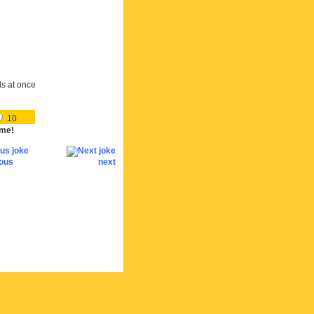
ds at once
10
me!
ious
next