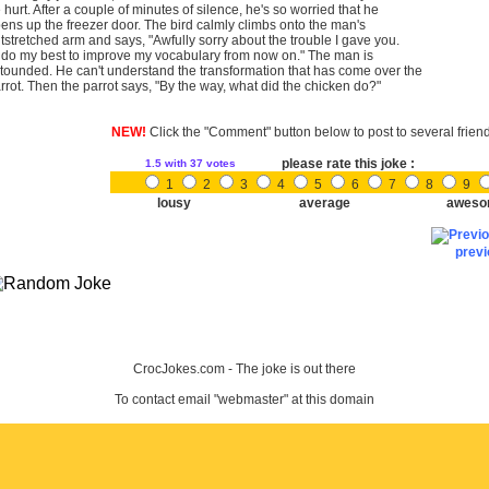
 hurt. After a couple of minutes of silence, he's so worried that he
ens up the freezer door. The bird calmly climbs onto the man's
tstretched arm and says, "Awfully sorry about the trouble I gave you.
ll do my best to improve my vocabulary from now on." The man is
tounded. He can't understand the transformation that has come over the
rrot. Then the parrot says, "By the way, what did the chicken do?"
NEW!
Click the "Comment" button below to post to several frien
please rate this joke :
1.5
with 37 votes
1
2
3
4
5
6
7
8
9
lousy
average
aweso
prev
CrocJokes.com - The joke is out there
To contact email "webmaster" at this domain