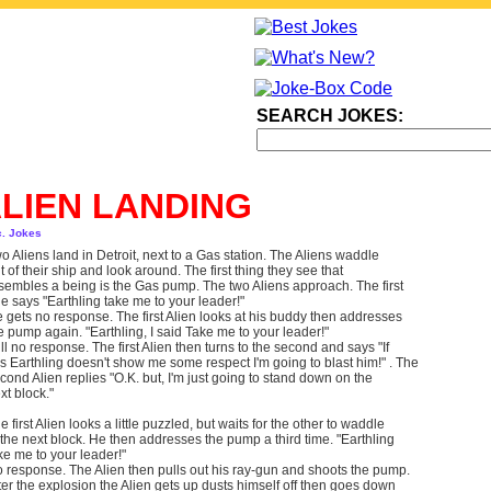
SEARCH JOKES:
LIEN LANDING
c. Jokes
o Aliens land in Detroit, next to a Gas station. The Aliens waddle
t of their ship and look around. The first thing they see that
sembles a being is the Gas pump. The two Aliens approach. The first
e says "Earthling take me to your leader!"
 gets no response. The first Alien looks at his buddy then addresses
e pump again. "Earthling, I said Take me to your leader!"
ill no response. The first Alien then turns to the second and says "If
is Earthling doesn't show me some respect I'm going to blast him!" . The
cond Alien replies "O.K. but, I'm just going to stand down on the
xt block."
e first Alien looks a little puzzled, but waits for the other to waddle
 the next block. He then addresses the pump a third time. "Earthling
ke me to your leader!"
 response. The Alien then pulls out his ray-gun and shoots the pump.
ter the explosion the Alien gets up dusts himself off then goes down