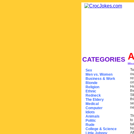
A
CATEGORIES
Mis
Tw
Sex
ou
Men vs. Women
re
Business & Work
on
Blonde
He
Religion
th
Ethnic
St
Redneck
th
The Eldery
se
Medical
ne
Computer
Idiots
Th
Animals
to
Politic
ta
Rude
No
College & Science
Af
Little Johnny