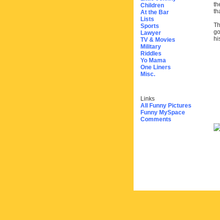
th
Children
th
At the Bar
Lists
Th
Sports
go
Lawyer
hi
TV & Movies
Military
Riddles
Yo Mama
One Liners
Misc.
Links
All Funny Pictures
Funny MySpace
Comments