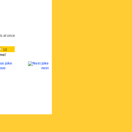
ds at once
10
me!
ious
next