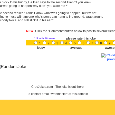
e block to his buddy, He then says to the second Alien "If you knew
at was going to happen why didn't you warn me?"
e second replies " I didn't know what was going to happen, but I'm not
ing to mess with anyone who's penis can hang to the ground, wrap around
s body twice, and still stick it in his ear!"
NEW!
Click the "Comment" button below to post to several frien
please rate this joke :
1.5
with 48 votes
1
2
3
4
5
6
7
8
9
lousy
average
aweso
prev
CrocJokes.com - The joke is out there
To contact email "webmaster" at this domain