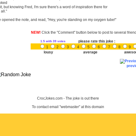
oked
 it, but knowing Fred, I'm sure there's a word of inspiration there for
 all."
 opened the note, and read, "Hey, you're standing on my oxygen tube!"
NEW!
Click the "Comment" button below to post to several frien
please rate this joke :
1.5
with 39 votes
1
2
3
4
5
6
7
8
9
lousy
average
aweso
prev
CrocJokes.com - The joke is out there
To contact email "webmaster" at this domain