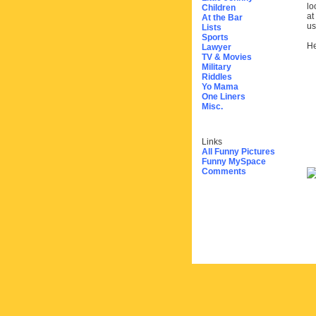
lo
Children
at
At the Bar
us
Lists
Sports
He
Lawyer
TV & Movies
Military
Riddles
Yo Mama
One Liners
Misc.
Links
All Funny Pictures
Funny MySpace
Comments