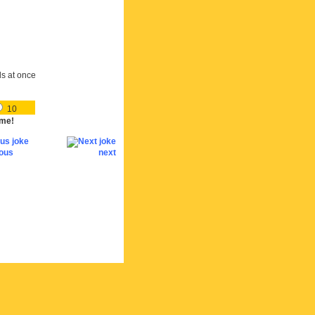
ds at once
10
me!
ious
next