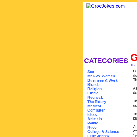
CATEGORIES
The
Ol
Sex
de
Men vs. Women
Th
Business & Work
Blonde
As
Religion
de
Ethnic
Redneck
Th
The Eldery
us
Medical
Computer
Th
Idiots
pl
Animals
Politic
At
Rude
we
College & Science
"Y
Little Johnny