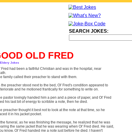
SEARCH JOKES:
GOOD OLD FRED
 Eldery Jokes
' Fred had been a faithful Christian and was in the hospital, near
ath.
e family called their preacher to stand with them.
 the preacher stood next to the bed, Ol' Fred's condition appeared to
teriorate and he motioned frantically for something to write on.
e pastor lovingly handed him a pen and a piece of paper, and Ol' Fred
ed his last bit of energy to scribble a note, then he died.
e preacher thought it best not to look at the note at that time, so he
aced it in his jacket pocket.
 the funeral, as he was finishing the message, he realized that he was
aring the same jacket that he was wearing when Ol' Fred died. He said,
ou know, Ol' Fred handed me a note just before he died. I haven't