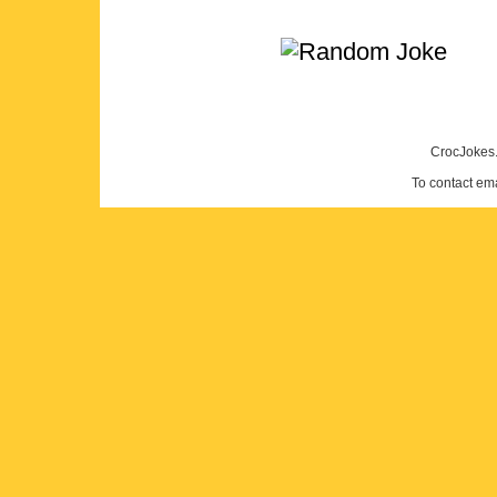
CrocJokes.
To contact em