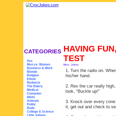
HAVING FUN,
CATEGORIES
TEST
Sex
Men vs. Women
Misc. Jokes
Business & Work
1. Turn the radio on. When 
Blonde
his/her hand.
Religion
Ethnic
Redneck
2. Rev the car really high,
The Eldery
Medical
look, "Buckle up!"
Computer
Idiots
Animals
3. Knock over every cone 
Politic
it, get out and check to se
Rude
College & Science
Little Johnny