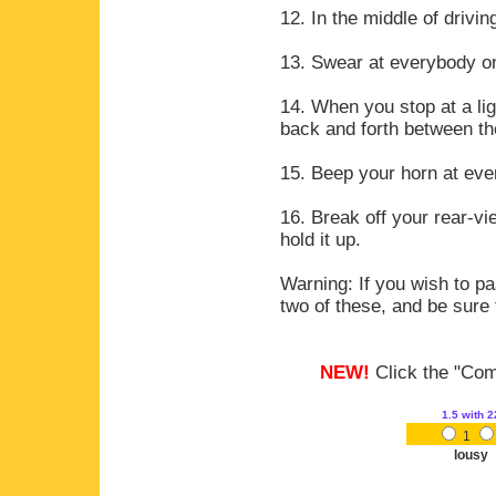
12. In the middle of drivi
13. Swear at everybody on
14. When you stop at a lig
back and forth between the
15. Beep your horn at eve
16. Break off your rear-v
hold it up.
Warning: If you wish to pa
two of these, and be sure t
NEW!
Click the "Comm
1.5
with 2
1
lousy