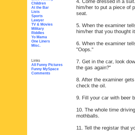
4. Come dressed in a suit.
Children
him/her to put a piece of 
At the Bar
Lists
seat.
Sports
Lawyer
TV & Movies
5. When the examiner tells
Military
him/her that you thought i
Riddles
Yo Mama
One Liners
6. When the examiner tell
Misc.
"Oops."
Links
7. Get in the car, look do
All Funny Pictures
the gas again?"
Funny MySpace
Comments
8. After the examiner gets
check the oil.
9. Fill your car with beer b
10. The whole time driving
mothballs.
11. Tell the registar that 