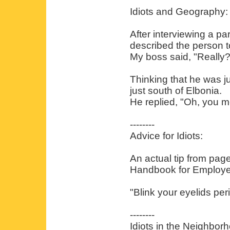
Idiots and Geography:
After interviewing a pa
described the person t
My boss said, "Really
Thinking that he was ju
just south of Elbonia.
He replied, "Oh, you m
--------
Advice for Idiots:
An actual tip from pag
Handbook for Employe
"Blink your eyelids peri
--------
Idiots in the Neighbor