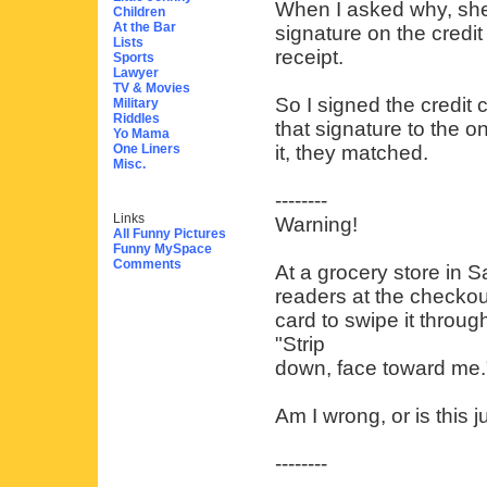
When I asked why, she
Children
At the Bar
signature on the credit
Lists
receipt.
Sports
Lawyer
TV & Movies
So I signed the credit 
Military
Riddles
that signature to the o
Yo Mama
One Liners
it, they matched.
Misc.
--------
Links
Warning!
All Funny Pictures
Funny MySpace
Comments
At a grocery store in 
readers at the checkou
card to swipe it throug
"Strip
down, face toward me.
Am I wrong, or is this j
--------