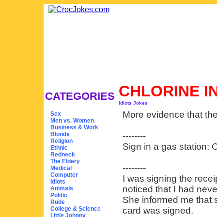
CHLORINE I
CATEGORIES
Idiots Jokes
More evidence that the
Sex
Men vs. Women
Business & Work
Blonde
--------
Religion
Sign in a gas station: C
Ethnic
Redneck
The Eldery
--------
Medical
Computer
I was signing the recei
Idiots
noticed that I had nev
Animals
Politic
She informed me that s
Rude
College & Science
card was signed.
Little Johnny