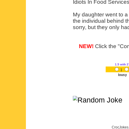
Idiots In Food Service
My daughter went to a 
the individual behind t
sorry, but they only ha
NEW!
Click the "Com
1.5
with 2
1
lousy
CrocJokes.