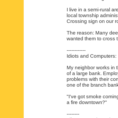
I live in a semi-rural 
local township administ
Crossing sign on our r
The reason: Many deer
wanted them to cross t
------------
Idiots and Computers:
My neighbor works in t
of a large bank. Emplo
problems with their co
one of the branch bank
"I've got smoke comin
a fire downtown?"
--------