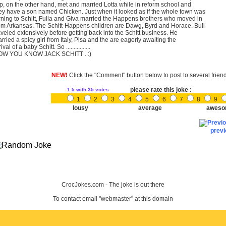
p, on the other hand, met and married Lotta while in reform school and
ey have a son named Chicken. Just when it looked as if the whole town was
rning to Schitt, Fulla and Giva married the Happens brothers who moved in
om Arkansas. The Schitt-Happens children are Dawg, Byrd and Horace. Bull
aveled extensively before getting back into the Schitt business. He
rried a spicy girl from Italy, Pisa and the are eagerly awaiting the
ival of a baby Schitt. So ................
OW YOU KNOW JACK SCHITT . :)
NEW!
Click the "Comment" button below to post to several frien
please rate this joke :
1.5
with 35 votes
1
2
3
4
5
6
7
8
9
lousy
average
aweso
prev
CrocJokes.com - The joke is out there
To contact email "webmaster" at this domain