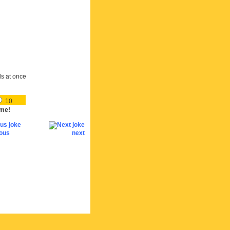
ds at once
10
me!
ious
next