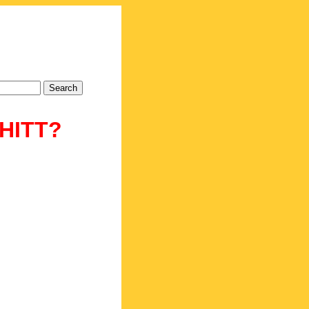
CHITT?