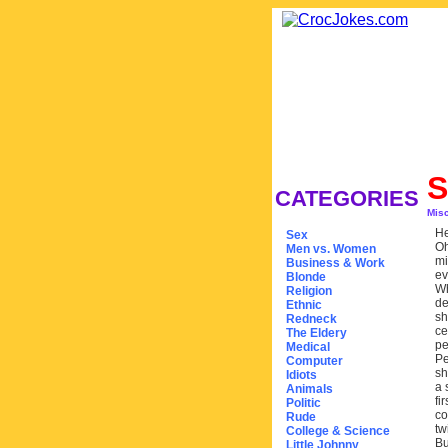
S
CATEGORIES
Mis
He
Sex
Oh
Men vs. Women
mi
Business & Work
ev
Blonde
Wh
Religion
de
Ethnic
sh
Redneck
ce
The Eldery
pe
Medical
Pe
Computer
sh
Idiots
a 
Animals
fi
Politic
co
Rude
tw
College & Science
Bu
Little Johnny