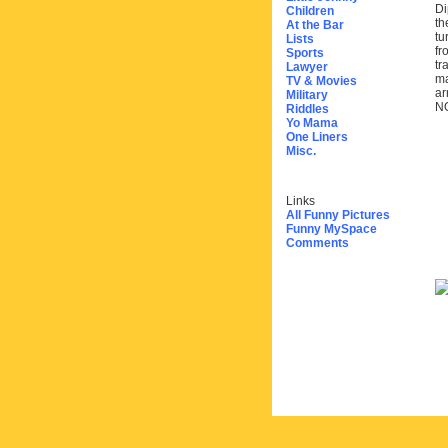
Di
Children
th
At the Bar
tu
Lists
fr
Sports
tr
Lawyer
ma
TV & Movies
arr
Military
N
Riddles
Yo Mama
One Liners
Misc.
Links
All Funny Pictures
Funny MySpace
Comments