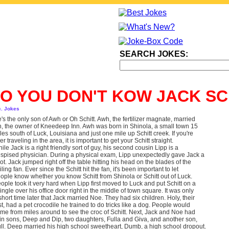
SEARCH JOKES:
O YOU DON'T KOW JACK S
c. Jokes
's the only son of Awh or Oh Schitt. Awh, the fertilizer magnate, married
, the owner of Kneedeep Inn. Awh was born in Shinola, a small town 15
les south of Luck, Louisiana and just one mile up Schitt creek. If you're
er traveling in the area, it is important to get your Schitt straight.
ile Jack is a right friendly sort of guy, his second cousin Lipp is a
spised physician. During a physical exam, Lipp unexpectedly gave Jack a
ot. Jack jumped right off the table hitting his head on the blades of the
iling fan. Ever since the Schitt hit the fan, it's been important to let
ople know whether you know Schitt from Shinola or Schitt out of Luck.
ople took it very hard when Lipp first moved to Luck and put Schitt on a
ingle over his office door right in the middle of town square. It was only
short time later that Jack married Noe. They had six children. Holy, their
rst, had a pet crocodile he trained to do tricks like a dog. People would
me from miles around to see the croc of Schitt. Next, Jack and Noe had
in sons, Deep and Dip, two daughters, Fulla and Giva, and another son,
ll. Deep married his high school sweetheart, Dumb, a high school dropout.