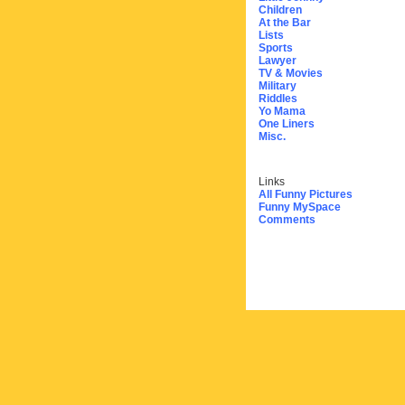
Children
At the Bar
Lists
Sports
Lawyer
TV & Movies
Military
Riddles
Yo Mama
One Liners
Misc.
Links
All Funny Pictures
Funny MySpace
Comments