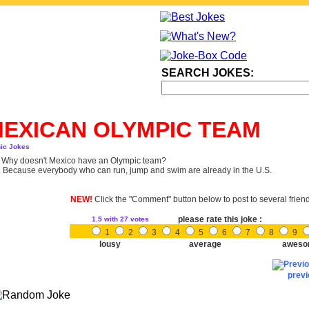
SEARCH JOKES:
EXICAN OLYMPIC TEAM
nic Jokes
 Why doesn't Mexico have an Olympic team?
. Because everybody who can run, jump and swim are already in the U.S.
NEW!
Click the "Comment" button below to post to several frien
please rate this joke :
1.5
with 27 votes
1
2
3
4
5
6
7
8
9
lousy
average
aweso
prev