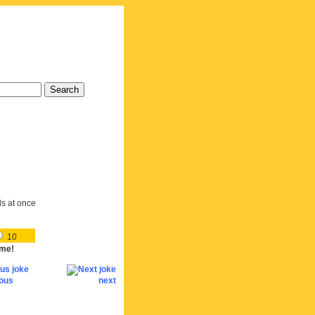
ds at once
10
me!
ious
next