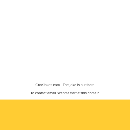
CrocJokes.com - The joke is out there
To contact email "webmaster" at this domain