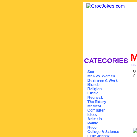
M
CATEGORIES
Eth
Q.
Sex
A:
Men vs. Women
Business & Work
Blonde
Religion
Ethnic
Redneck
The Eldery
Medical
Computer
Idiots
Animals
Politic
Rude
College & Science
Little Johnny