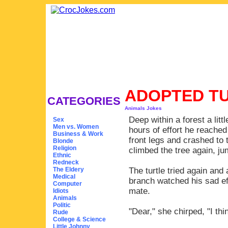
ADOPTED T
CATEGORIES
Animals Jokes
Deep within a forest a littl
Sex
Men vs. Women
hours of effort he reached
Business & Work
front legs and crashed to 
Blonde
Religion
climbed the tree again, ju
Ethnic
Redneck
The Eldery
The turtle tried again and 
Medical
branch watched his sad eff
Computer
mate.
Idiots
Animals
Politic
"Dear," she chirped, "I thin
Rude
College & Science
Little Johnny