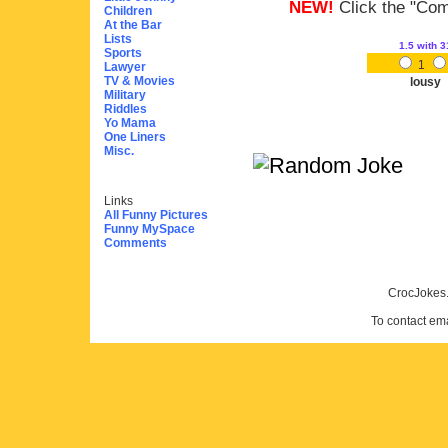
NEW!
Click the "Comm
Children
At the Bar
Lists
1.5
with 3
Sports
1
Lawyer
TV & Movies
lousy
Military
Riddles
Yo Mama
One Liners
Misc.
Links
All Funny Pictures
Funny MySpace
Comments
CrocJokes.
To contact em