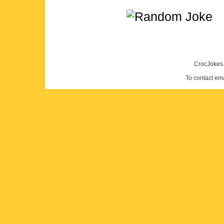
CrocJokes.
To contact em