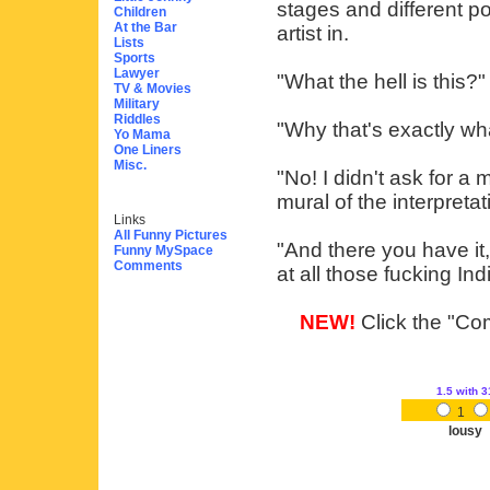
stages and different po
Children
At the Bar
artist in.
Lists
Sports
Lawyer
"What the hell is this?"
TV & Movies
Military
Riddles
"Why that's exactly wha
Yo Mama
One Liners
Misc.
"No! I didn't ask for a 
mural of the interpretat
Links
All Funny Pictures
"And there you have it," 
Funny MySpace
Comments
at all those fucking Ind
NEW!
Click the "Com
1.5
with 3
1
lousy