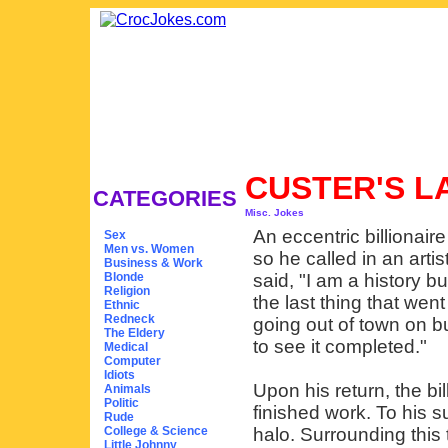
CUSTER'S 
CATEGORIES
Misc. Jokes
An eccentric billionair
Sex
Men vs. Women
so he called in an arti
Business & Work
Blonde
said, "I am a history bu
Religion
the last thing that wen
Ethnic
Redneck
going out of town on b
The Eldery
to see it completed."
Medical
Computer
Idiots
Upon his return, the bil
Animals
Politic
finished work. To his s
Rude
College & Science
halo. Surrounding this
Little Johnny