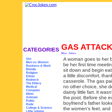
GAS ATTAC
CATEGORIES
Misc. Jokes
A woman goes to her bo
Sex
Men vs. Women
be her first time meeti
Business & Work
Blonde
sit down and begin eat
Religion
a little discomfort, th
Ethnic
Redneck
casserole. The gas pai
The Eldery
no other choice, she de
Medical
Computer
dainty little fart. It wa
Idiots
the poot. Before she 
Animals
Politic
boyfriend's father loo
Rude
College & Science
the women's feet, and s
Little Johnny