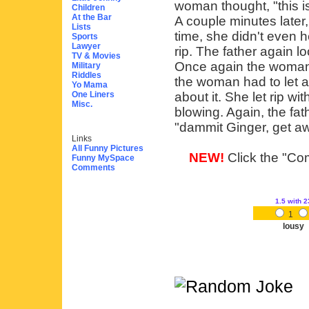
woman thought, "this i
Children
At the Bar
A couple minutes later,
Lists
time, she didn't even h
Sports
Lawyer
rip. The father again l
TV & Movies
Once again the woman 
Military
Riddles
the woman had to let an
Yo Mama
One Liners
about it. She let rip wit
Misc.
blowing. Again, the fat
"dammit Ginger, get aw
Links
All Funny Pictures
NEW!
Click the "Com
Funny MySpace
Comments
1.5
with 2
1
lousy