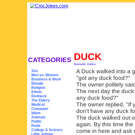
DUCK
CATEGORIES
Animals Jokes
A Duck walked into a g
Sex
Men vs. Women
"got any duck food?"
Business & Work
Blonde
The owner politely said
Religion
The next day the duck 
Ethnic
Redneck
any duck food?"
The Eldery
The owner replied, "If 
Medical
Computer
don't have any duck fo
Idiots
The duck walked out of
Animals
Politic
again. By this time th
Rude
College & Science
come in here and ask m
Little Johnny