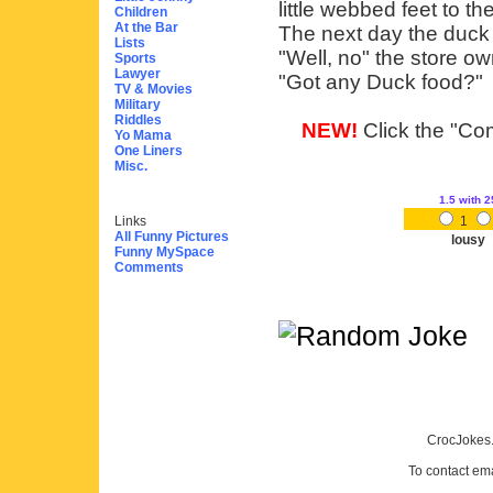
little webbed feet to the
Children
At the Bar
The next day the duck 
Lists
"Well, no" the store ow
Sports
Lawyer
"Got any Duck food?"
TV & Movies
Military
Riddles
NEW!
Click the "Com
Yo Mama
One Liners
Misc.
1.5
with 2
Links
1
All Funny Pictures
lousy
Funny MySpace
Comments
CrocJokes.
To contact em