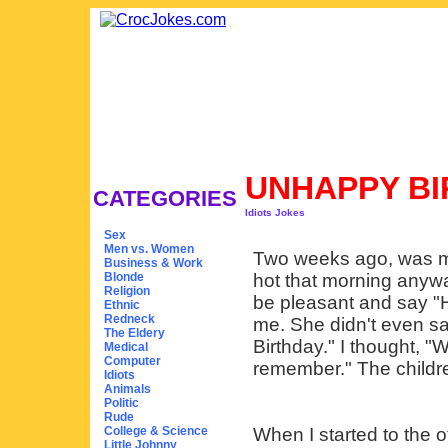
UNHAPPY B
CATEGORIES
Idiots Jokes
Sex
Men vs. Women
Two weeks ago, was my f
Business & Work
Blonde
hot that morning anywa
Religion
be pleasant and say "H
Ethnic
Redneck
me. She didn't even s
The Eldery
Birthday." I thought, "W
Medical
Computer
remember." The childre
Idiots
Animals
Politic
Rude
College & Science
When I started to the o
Little Johnny