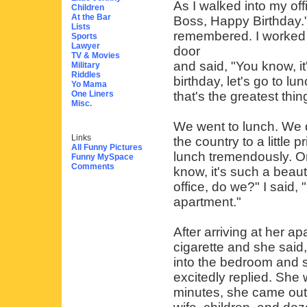
As I walked into my of
Children
At the Bar
Boss, Happy Birthday." 
Lists
remembered. I worked 
Sports
Lawyer
door
TV & Movies
and said, "You know, it
Military
Riddles
birthday, let's go to l
Yo Mama
One Liners
that's the greatest thin
Misc.
We went to lunch. We d
Links
the country to a little
All Funny Pictures
lunch tremendously. On
Funny MySpace
Comments
know, it's such a beaut
office, do we?" I said,
apartment."
After arriving at her 
cigarette and she said, 
into the bedroom and s
excitedly replied. She
minutes, she came out.