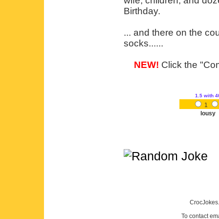
wife, children, and doz
Birthday.
... and there on the co
socks......
NEW!
Click the "Com
1.5
with 4
1
lousy
CrocJokes.
To contact em