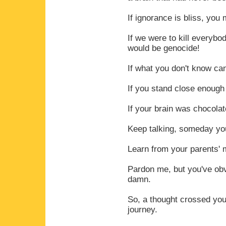
If ignorance is bliss, you
If we were to kill everybo
would be genocide!
If what you don't know can
If you stand close enough
If your brain was chocolate
Keep talking, someday you'
Learn from your parents' m
Pardon me, but you've ob
damn.
So, a thought crossed you
journey.