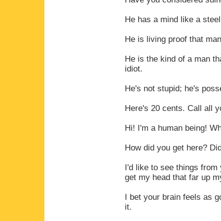
He has a mind like a steel
He is living proof that man
He is the kind of a man th
idiot.
He's not stupid; he's pos
Here's 20 cents. Call all
Hi! I'm a human being! W
How did you get here? Di
I'd like to see things from
get my head that far up m
I bet your brain feels as 
it.