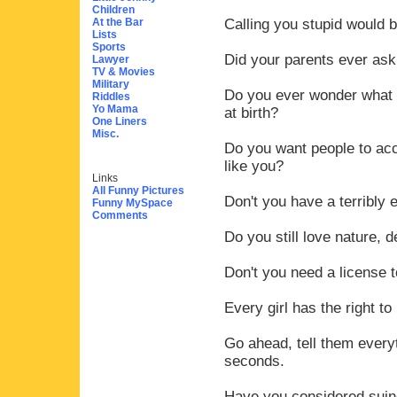
Children
At the Bar
Calling you stupid would b
Lists
Sports
Did your parents ever as
Lawyer
TV & Movies
Military
Do you ever wonder what l
Riddles
Yo Mama
at birth?
One Liners
Misc.
Do you want people to acc
like you?
Links
All Funny Pictures
Don't you have a terribly e
Funny MySpace
Comments
Do you still love nature, d
Don't you need a license t
Every girl has the right to
Go ahead, tell them everyt
seconds.
Have you considered suing