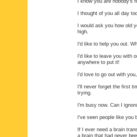
I know you are nobody's f
I thought of you all day to
I would ask you how old y
high.
I'd like to help you out. 
I'd like to leave you with 
anywhere to put it!
I'd love to go out with yo
I'll never forget the first 
trying.
I'm busy now. Can I ignor
I've seen people like you 
If I ever need a brain tra
a brain that had never be