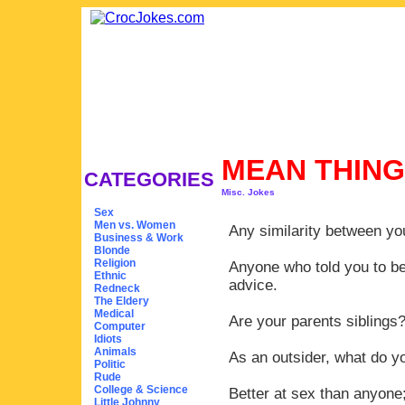
MEAN THING
CATEGORIES
Misc. Jokes
Sex
Men vs. Women
Any similarity between yo
Business & Work
Blonde
Religion
Anyone who told you to be
Ethnic
advice.
Redneck
The Eldery
Medical
Are your parents siblings
Computer
Idiots
Animals
As an outsider, what do y
Politic
Rude
College & Science
Better at sex than anyone;
Little Johnny