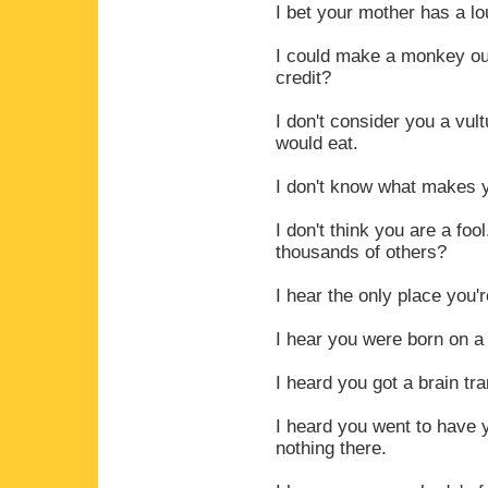
I bet your mother has a lo
I could make a monkey out 
credit?
I don't consider you a vul
would eat.
I don't know what makes yo
I don't think you are a fo
thousands of others?
I hear the only place you'r
I hear you were born on a 
I heard you got a brain tr
I heard you went to have 
nothing there.