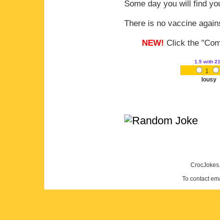
Some day you will find you
There is no vaccine agains
NEW!
Click the "Comm
1.5
with 2
1
lousy
CrocJokes.
To contact em