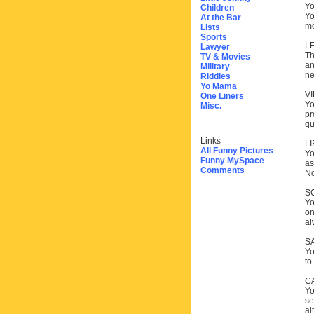
Yo
Children
Yo
At the Bar
mo
Lists
Sports
L
Lawyer
Th
TV & Movies
an
Military
ne
Riddles
Yo Mama
V
One Liners
Yo
Misc.
pr
qu
Links
L
All Funny Pictures
Yo
Funny MySpace
as
Comments
No
S
Yo
on
al
S
Yo
to
C
Yo
se
al