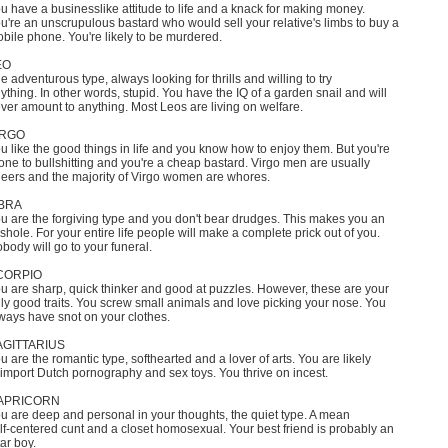
u have a businesslike attitude to life and a knack for making money.
u're an unscrupulous bastard who would sell your relative's limbs to buy a
bile phone. You're likely to be murdered.
EO
e adventurous type, always looking for thrills and willing to try
ything. In other words, stupid. You have the IQ of a garden snail and will
ver amount to anything. Most Leos are living on welfare.
IRGO
u like the good things in life and you know how to enjoy them. But you're
one to bullshitting and you're a cheap bastard. Virgo men are usually
eers and the majority of Virgo women are whores.
IBRA
u are the forgiving type and you don't bear drudges. This makes you an
shole. For your entire life people will make a complete prick out of you.
body will go to your funeral.
CORPIO
u are sharp, quick thinker and good at puzzles. However, these are your
ly good traits. You screw small animals and love picking your nose. You
ways have snot on your clothes.
AGITTARIUS
u are the romantic type, softhearted and a lover of arts. You are likely
 import Dutch pornography and sex toys. You thrive on incest.
APRICORN
u are deep and personal in your thoughts, the quiet type. A mean
lf-centered cunt and a closet homosexual. Your best friend is probably an
tar boy.