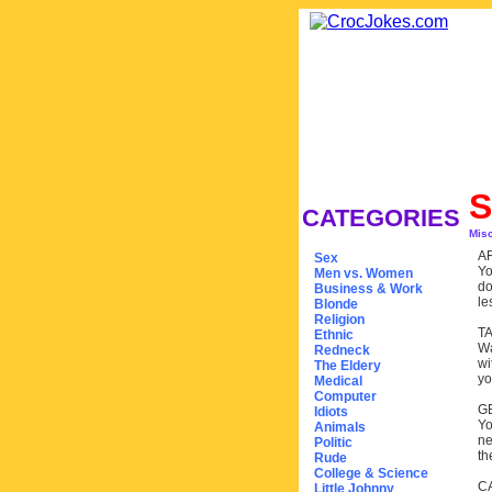
S
CATEGORIES
Mis
A
Sex
Yo
Men vs. Women
do
Business & Work
le
Blonde
Religion
T
Ethnic
Wa
Redneck
wi
The Eldery
yo
Medical
Computer
G
Idiots
Yo
Animals
ne
Politic
th
Rude
College & Science
C
Little Johnny