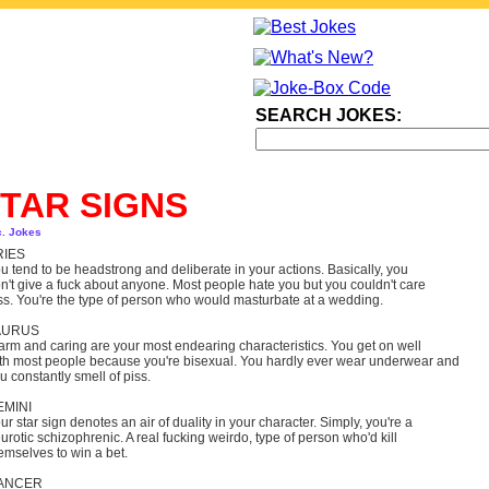
SEARCH JOKES:
TAR SIGNS
c. Jokes
RIES
u tend to be headstrong and deliberate in your actions. Basically, you
n't give a fuck about anyone. Most people hate you but you couldn't care
ss. You're the type of person who would masturbate at a wedding.
AURUS
rm and caring are your most endearing characteristics. You get on well
th most people because you're bisexual. You hardly ever wear underwear and
u constantly smell of piss.
EMINI
ur star sign denotes an air of duality in your character. Simply, you're a
urotic schizophrenic. A real fucking weirdo, type of person who'd kill
emselves to win a bet.
ANCER