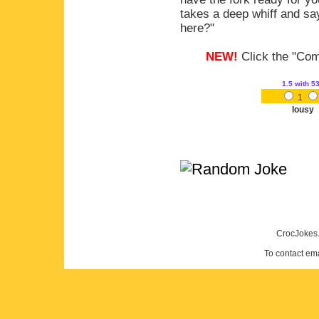
takes a deep whiff and sa
here?"
NEW!
Click the "Comm
1.5
with 5
1
lousy
CrocJokes.
To contact em