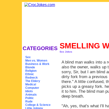
SMELLING W
CATEGORIES
Sex Jokes
Sex
Men vs. Women
A blind man walks into a r
Business & Work
also the owner, walks up 
Blonde
Religion
sorry, Sir, but I am blind
Ethnic
dirty fork from a previous 
Redneck
The Eldery
there." A little confused, 
Medical
picks up a greasy fork. he
Computer
it to him. The blind man p
Idiots
Animals
deep breath.
Politic
Rude
College & Science
"Ah, yes, that's what I'll
Little Johnny