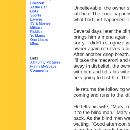
Children
At the Bar
Unbelievable, the owner s
Lists
kitchen. The cook happens
Sports
what had just happened. T
Lawyer
TV & Movies
Military
Several days later the bl
Riddles
Yo Mama
brings him a menu again. 
One Liners
sorry, I didn't recognize yo
Misc.
owner again retrieves a dir
After another deep breath,
Links
I'll take the macaroni and
All Funny Pictures
away in disbelief, the own
Funny MySpace
Comments
with him and tells his wif
he's going to test him.The
He returns the following w
coming and runs to the ki
He tells his wife, "Mary, r
it to the blind man." Mar
back. As the blind man wa
waiting. "Good afternoon s
have the fork ready for yo