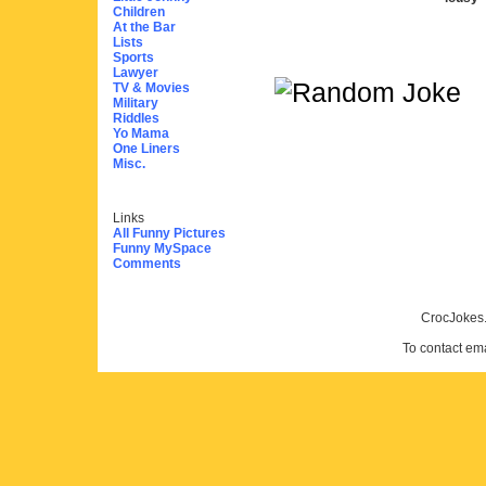
Children
At the Bar
Lists
Sports
Lawyer
TV & Movies
Military
Riddles
Yo Mama
One Liners
Misc.
Links
All Funny Pictures
Funny MySpace
Comments
CrocJokes.
To contact em