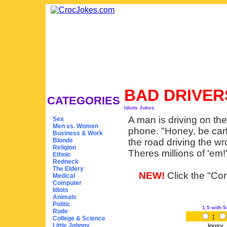
BAD DRIVE
CATEGORIES
Idiots Jokes
A man is driving on the
Sex
Men vs. Women
phone. "Honey, be carfu
Business & Work
Blonde
the road driving the w
Religion
Theres millions of 'em!
Ethnic
Redneck
The Eldery
NEW!
Click the "Com
Medical
Computer
Idiots
Animals
Politic
1.5
with 5
Rude
1
College & Science
Little Johnny
lousy