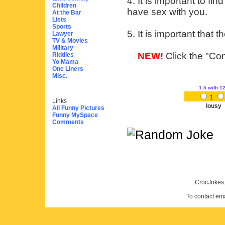
4. It is important to f
Children
have sex with you.
At the Bar
Lists
Sports
5. It is important that
Lawyer
TV & Movies
Military
NEW!
Click the "Com
Riddles
Yo Mama
One Liners
Misc.
1.5
with 1
1
Links
lousy
All Funny Pictures
Funny MySpace
Comments
CrocJokes.
To contact em