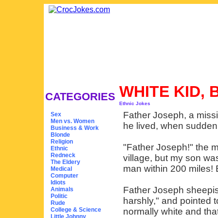
WHITE KID,
CATEGORIES
Ethnic Jokes
Father Joseph, a missio
Sex
Men vs. Women
he lived, when sudden
Business & Work
Blonde
Religion
"Father Joseph!" the 
Ethnic
Redneck
village, but my son was
The Eldery
man within 200 miles! E
Medical
Computer
Idiots
Father Joseph sheepis
Animals
Politic
harshly," and pointed 
Rude
College & Science
normally white and that
Little Johnny