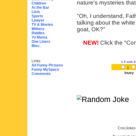
nature's mysteries tha
Children
At the Bar
Lists
"Oh, I understand, Fat
Sports
Lawyer
talking about the white
TV & Movies
goat, OK?"
Military
Riddles
Yo Mama
One Liners
NEW!
Click the "Com
Misc.
Links
1.5
with 4
All Funny Pictures
1
Funny MySpace
lousy
Comments
CrocJokes.