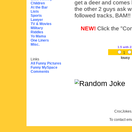
get a deer and comes b
Children
At the Bar
the other 2 guys ask w
Lists
followed tracks, BAM!! g
Sports
Lawyer
TV & Movies
NEW!
Click the "Com
Military
Riddles
Yo Mama
One Liners
Misc.
1.5
with 2
1
lousy
Links
All Funny Pictures
Funny MySpace
Comments
CrocJokes.
To contact em