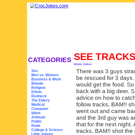
SEE TRACKS
CATEGORIES
Idiots Jokes
There was 3 guys stra
Sex
Men vs. Women
be rescued for 3 days.
Business & Work
Blonde
would get the food. So
Religion
back with a big deer. 
Ethnic
Redneck
advice on how to catch
The Eldery
follow tracks, BAM!! sh
Medical
Computer
went out and came bac
Idiots
and the 3rd guy was a
Animals
Politic
that for the next night.
Rude
College & Science
tracks, BAM!! shot the 
Little Johnny