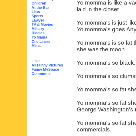
Yo momma is like a va
Children
At the Bar
laid in the closet
Lists
Sports
Lawyer
Yo momma's is just lik
TV & Movies
Yo momma's goes Any
Military
Riddles
Yo Mama
One Liners
Yo momma's is so fat t
Misc.
she was the moon
Links
Yo momma's so black, he
All Funny Pictures
Funny MySpace
Comments
Yo momma's so clumsy 
Yo momma's so fat she
Yo momma's so fat she
George Washington's 
Yo momma's so fat she 
commercials.