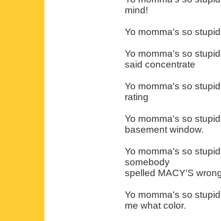
mind!
Yo momma's so stupid s
Yo momma's so stupid 
said concentrate
Yo momma's so stupid 
rating
Yo momma's so stupid s
basement window.
Yo momma's so stupid 
somebody
spelled MACY'S wrong
Yo momma's so stupid t
me what color.