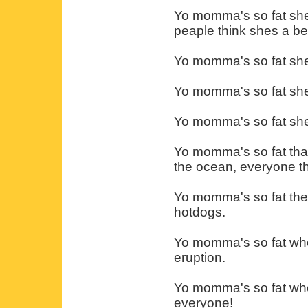
Yo momma's so fat she
peaple think shes a b
Yo momma's so fat she 
Yo momma's so fat she'
Yo momma's so fat shes
Yo momma's so fat that
the ocean, everyone thin
Yo momma's so fat the 
hotdogs.
Yo momma's so fat when
eruption.
Yo momma's so fat whe
everyone!