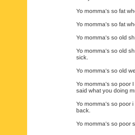
Yo momma's so fat when
Yo momma's so fat whe
Yo momma's so old she
Yo momma's so old she 
sick.
Yo momma's so old wen
Yo momma's so poor I s
said what you doing m
Yo momma's so poor i s
back.
Yo momma's so poor she