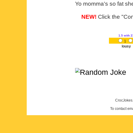
Yo momma's so fat she 
NEW!
Click the "Com
1.5
with 2
1
lousy
CrocJokes.
To contact em