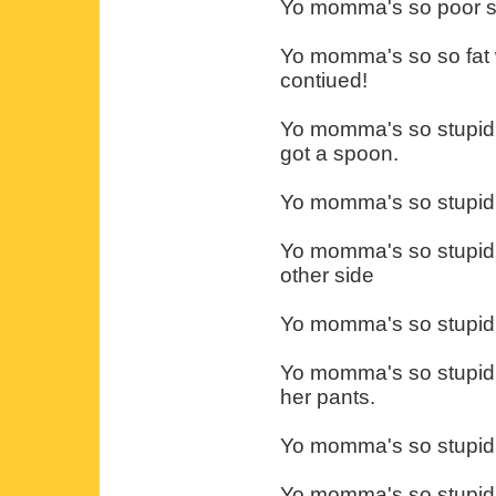
Yo momma's so poor sh
Yo momma's so so fat w
contiued!
Yo momma's so stupid I
got a spoon.
Yo momma's so stupid i
Yo momma's so stupid 
other side
Yo momma's so stupid s
Yo momma's so stupid s
her pants.
Yo momma's so stupid s
Yo momma's so stupid s