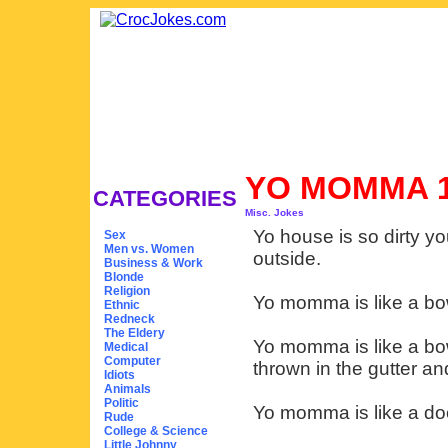
YO MOMMA 
CATEGORIES
Misc. Jokes
Yo house is so dirty y
Sex
Men vs. Women
outside.
Business & Work
Blonde
Religion
Yo momma is like a bo
Ethnic
Redneck
The Eldery
Yo momma is like a bow
Medical
Computer
thrown in the gutter an
Idiots
Animals
Politic
Yo momma is like a doo
Rude
College & Science
Little Johnny