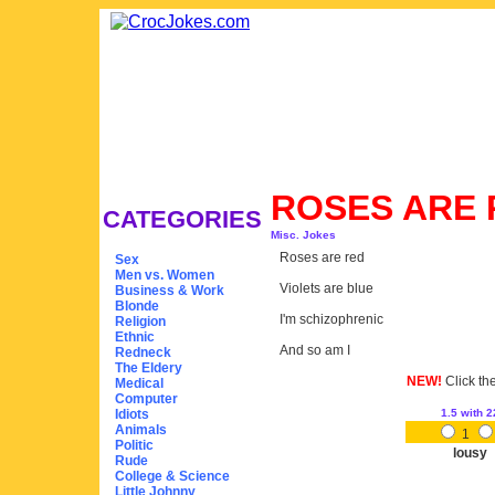
ROSES ARE
CATEGORIES
Misc. Jokes
Roses are red
Sex
Men vs. Women
Violets are blue
Business & Work
Blonde
I'm schizophrenic
Religion
Ethnic
And so am I
Redneck
The Eldery
NEW!
Click th
Medical
Computer
Idiots
1.5
with 2
Animals
1
Politic
lousy
Rude
College & Science
Little Johnny