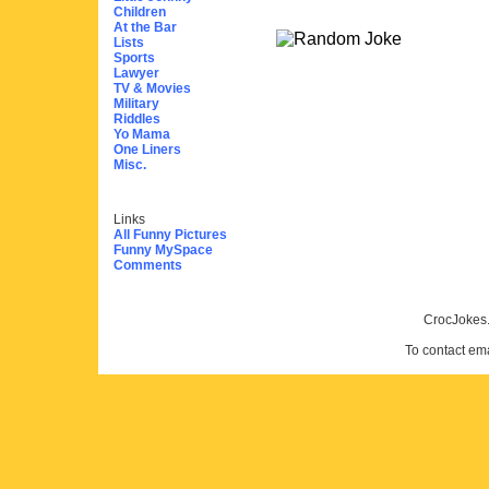
Children
At the Bar
Lists
Sports
Lawyer
TV & Movies
Military
Riddles
Yo Mama
One Liners
Misc.
Links
All Funny Pictures
Funny MySpace
Comments
CrocJokes.
To contact em