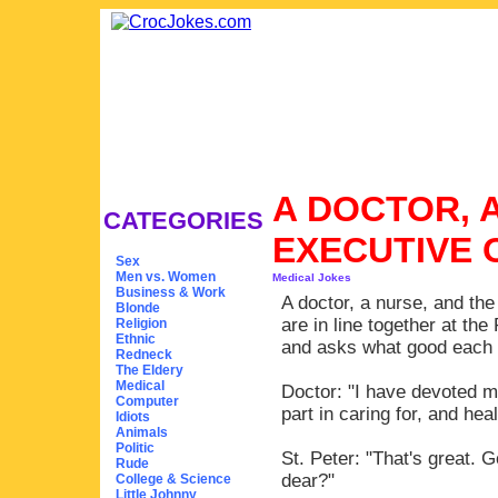
A DOCTOR, 
CATEGORIES
EXECUTIVE 
Sex
Men vs. Women
Medical Jokes
Business & Work
A doctor, a nurse, and th
Blonde
are in line together at th
Religion
Ethnic
and asks what good each ha
Redneck
The Eldery
Medical
Doctor: "I have devoted m
Computer
part in caring for, and he
Idiots
Animals
Politic
St. Peter: "That's great. 
Rude
dear?"
College & Science
Little Johnny