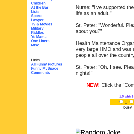
Children
Nurse: "I've supported the
At the Bar
Lists
life as an adult."
Sports
Lawyer
TV & Movies
St. Peter: "Wonderful. Ple
Military
about you?"
Riddles
Yo Mama
One Liners
Health Maintenance Organi
Misc.
very large HMO and was re
people all over the country
Links
All Funny Pictures
St. Peter: "Oh, I see. Ple
Funny MySpace
nights!"
Comments
NEW!
Click the "Comm
1.5
with 2
1
lousy