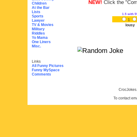
NEW!
Click the "Comm
Children
At the Bar
Lists
1.5
with 5
Sports
1
Lawyer
TV & Movies
lousy
Military
Riddles
Yo Mama
One Liners
Misc.
Links
All Funny Pictures
Funny MySpace
Comments
CrocJokes.
To contact em