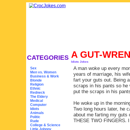
A GUT-WREN
CATEGORIES
Idiots Jokes
A man woke up every morni
Sex
Men vs. Women
years of marriage, his wife
Business & Work
fart your guts out. Being a
Blonde
Religion
scraps in his pants so he
Ethnic
put the scraps in his pants
Redneck
The Eldery
Medical
He woke up in the morning
Computer
Two long hours later, he 
Idiots
Animals
about me farting my g
Politic
THESE TWO FINGERS. I
Rude
College & Science
Little Johnny