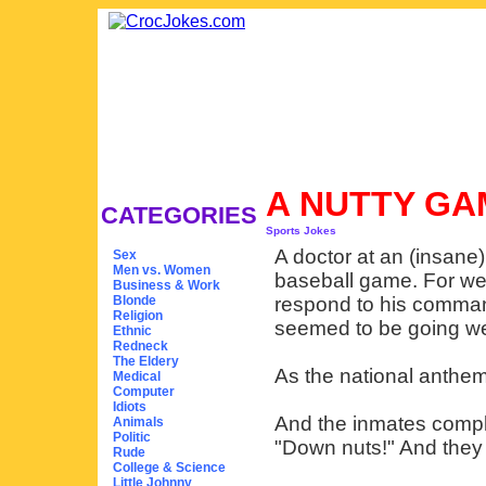
A NUTTY G
CATEGORIES
Sports Jokes
A doctor at an (insane
Sex
Men vs. Women
baseball game. For we
Business & Work
Blonde
respond to his comman
Religion
seemed to be going we
Ethnic
Redneck
The Eldery
As the national anthem 
Medical
Computer
Idiots
And the inmates compli
Animals
Politic
"Down nuts!" And they a
Rude
College & Science
Little Johnny