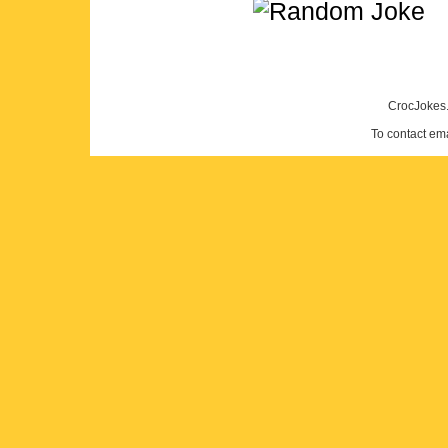
CrocJokes.
To contact em