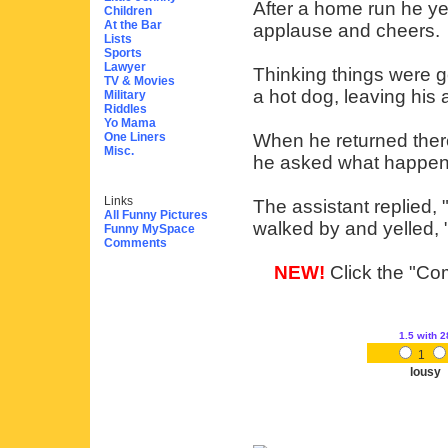
After a home run he ye
Children
At the Bar
applause and cheers.
Lists
Sports
Lawyer
Thinking things were g
TV & Movies
a hot dog, leaving his 
Military
Riddles
Yo Mama
One Liners
When he returned there 
Misc.
he asked what happen
Links
The assistant replied, 
All Funny Pictures
walked by and yelled
Funny MySpace
Comments
NEW!
Click the "Com
1.5
with 2
1
lousy