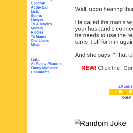
Children
At the Bar
Well, upon hearing thi
Lists
Sports
Lawyer
He called the man's wif
TV & Movies
your husband's connec
Military
Riddles
he needs to use the re
Yo Mama
One Liners
turns it off for him aga
Misc.
And she says, "That idi
Links
All Funny Pictures
NEW!
Click the "Com
Funny MySpace
Comments
1.5
with 2
1
lousy