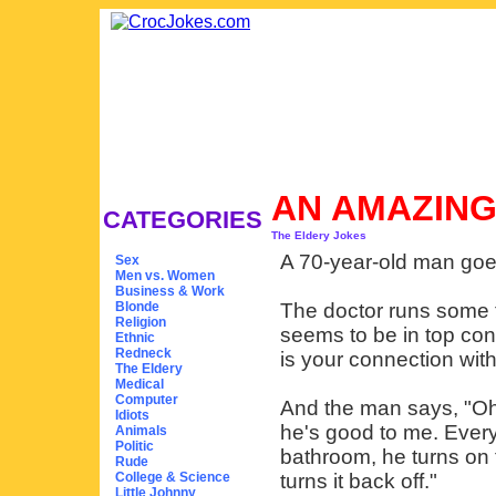
AN AMAZIN
CATEGORIES
The Eldery Jokes
A 70-year-old man goes 
Sex
Men vs. Women
Business & Work
Blonde
The doctor runs some t
Religion
seems to be in top con
Ethnic
Redneck
is your connection wit
The Eldery
Medical
Computer
And the man says, "Oh
Idiots
he's good to me. Every
Animals
Politic
bathroom, he turns on t
Rude
College & Science
turns it back off."
Little Johnny