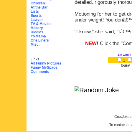
detailed, rigorously thoro
Children
At the Bar
Lists
Motioning for her to get d
Sports
under weight! You donâ€™
Lawyer
TV & Movies
Military
"I know," she said, "Iâ€
Riddles
Yo Mama
One Liners
NEW!
Click the "Comm
Misc.
1.5
with 4
Links
1
All Funny Pictures
lousy
Funny MySpace
Comments
CrocJokes.
To contact em