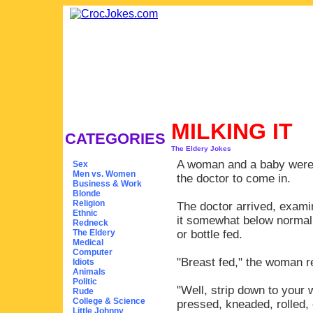
MILKING IT
CATEGORIES
The Eldery Jokes
A woman and a baby were 
Sex
Men vs. Women
the doctor to come in.
Business & Work
Blonde
Religion
The doctor arrived, exami
Ethnic
it somewhat below normal.
Redneck
The Eldery
or bottle fed.
Medical
Computer
"Breast fed," the woman re
Idiots
Animals
Politic
"Well, strip down to your 
Rude
College & Science
pressed, kneaded, rolled,
Little Johnny