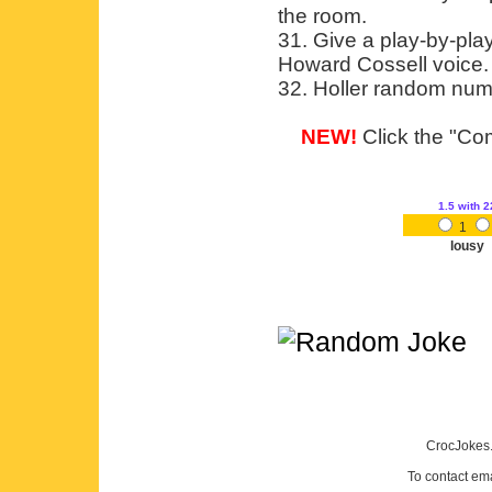
the room.
31. Give a play-by-pla
Howard Cossell voice.
32. Holler random num
NEW!
Click the "Com
1.5
with 2
1
lousy
CrocJokes.
To contact em