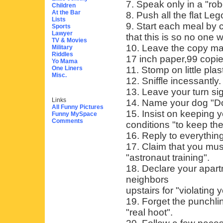
7. Speak only in a "rob
Children
At the Bar
8. Push all the flat Leg
Lists
9. Start each meal by 
Sports
Lawyer
that this is so no one w
TV & Movies
10. Leave the copy ma
Military
Riddles
17 inch paper,99 copie
Yo Mama
One Liners
11. Stomp on little pla
Misc.
12. Sniffle incessantly.
13. Leave your turn sign
Links
14. Name your dog "D
All Funny Pictures
15. Insist on keeping y
Funny MySpace
Comments
conditions "to keep th
16. Reply to everythin
17. Claim that you mus
"astronaut training".
18. Declare your apar
neighbors
upstairs for "violating 
19. Forget the punchlin
"real hoot".