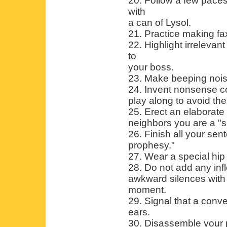
20. Follow a few pace
with
a can of Lysol.
21. Practice making f
22. Highlight irrelevan
to
your boss.
23. Make beeping nois
24. Invent nonsense co
play along to avoid th
25. Erect an elaborate 
neighbors you are a "s
26. Finish all your se
prophesy."
27. Wear a special hip 
28. Do not add any inf
awkward silences with 
moment.
29. Signal that a conv
ears.
30. Disassemble your p