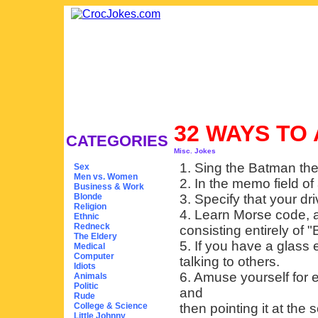
32 WAYS TO
CATEGORIES
Misc. Jokes
1. Sing the Batman th
Sex
Men vs. Women
2. In the memo field of
Business & Work
Blonde
3. Specify that your dri
Religion
4. Learn Morse code, a
Ethnic
Redneck
consisting entirely of 
The Eldery
5. If you have a glass 
Medical
Computer
talking to others.
Idiots
6. Amuse yourself for
Animals
Politic
and
Rude
College & Science
then pointing it at the 
Little Johnny