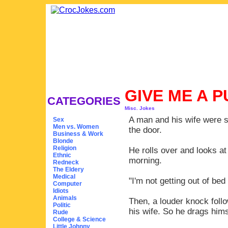
GIVE ME A 
CATEGORIES
Misc. Jokes
A man and his wife were s
Sex
Men vs. Women
the door.
Business & Work
Blonde
Religion
He rolls over and looks at 
Ethnic
morning.
Redneck
The Eldery
Medical
"I'm not getting out of bed 
Computer
Idiots
Animals
Then, a louder knock follo
Politic
his wife. So he drags hims
Rude
College & Science
Little Johnny