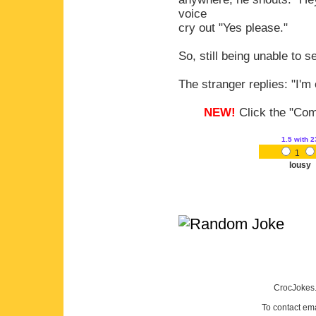
voice
cry out "Yes please."
So, still being unable to 
The stranger replies: "I'm
NEW!
Click the "Comm
1.5
with 2
1
lousy
CrocJokes.
To contact em