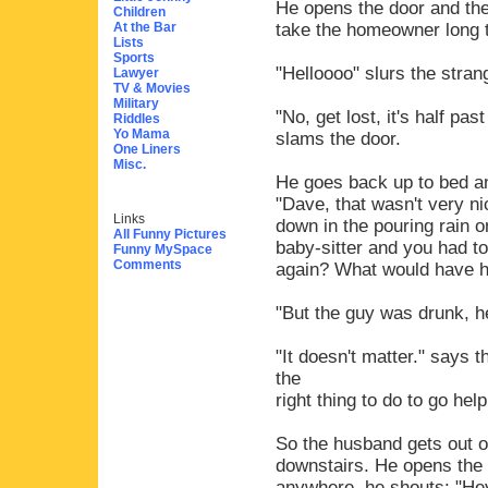
He opens the door and ther
Children
At the Bar
take the homeowner long t
Lists
Sports
"Helloooo" slurs the strang
Lawyer
TV & Movies
Military
"No, get lost, it's half pa
Riddles
Yo Mama
slams the door.
One Liners
Misc.
He goes back up to bed an
"Dave, that wasn't very n
Links
down in the pouring rain o
All Funny Pictures
baby-sitter and you had t
Funny MySpace
Comments
again? What would have ha
"But the guy was drunk, h
"It doesn't matter." says 
the
right thing to do to go help
So the husband gets out o
downstairs. He opens the 
anywhere, he shouts: "Hey