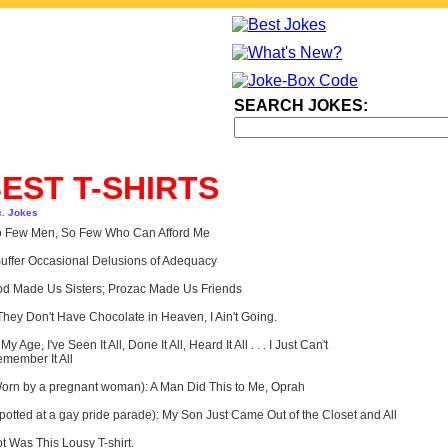
SEARCH JOKES:
EST T-SHIRTS
c. Jokes
 Few Men, So Few Who Can Afford Me
Suffer Occasional Delusions of Adequacy
d Made Us Sisters; Prozac Made Us Friends
 They Don't Have Chocolate in Heaven, I Ain't Going.
 My Age, I've Seen It All, Done It All, Heard It All . . . I Just Can't
member It All
orn by a pregnant woman): A Man Did This to Me, Oprah
potted at a gay pride parade): My Son Just Came Out of the Closet and All
t Was This Lousy T-shirt.