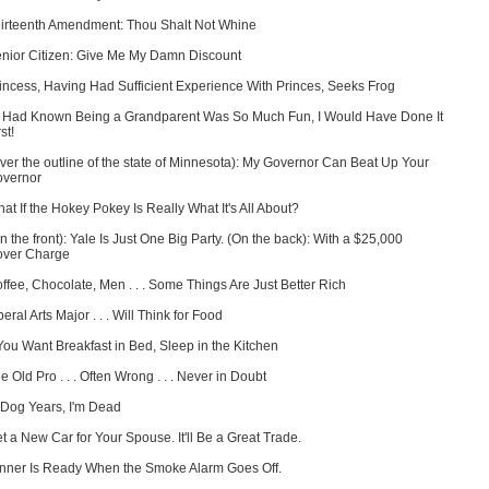
irteenth Amendment: Thou Shalt Not Whine
nior Citizen: Give Me My Damn Discount
incess, Having Had Sufficient Experience With Princes, Seeks Frog
 I Had Known Being a Grandparent Was So Much Fun, I Would Have Done It
st!
ver the outline of the state of Minnesota): My Governor Can Beat Up Your
vernor
at If the Hokey Pokey Is Really What It's All About?
n the front): Yale Is Just One Big Party. (On the back): With a $25,000
ver Charge
ffee, Chocolate, Men . . . Some Things Are Just Better Rich
beral Arts Major . . . Will Think for Food
 You Want Breakfast in Bed, Sleep in the Kitchen
e Old Pro . . . Often Wrong . . . Never in Doubt
 Dog Years, I'm Dead
t a New Car for Your Spouse. It'll Be a Great Trade.
nner Is Ready When the Smoke Alarm Goes Off.