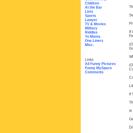
Children
Th
At the Bar
Lists
Se
Sports
Lawyer
Pr
TV & Movies
Military
If
Riddles
Fir
Yo Mama
One Liners
(O
Misc.
Go
Wh
Links
All Funny Pictures
(O
Funny MySpace
Co
Comments
Co
Li
If
Th
In
Ge
Di