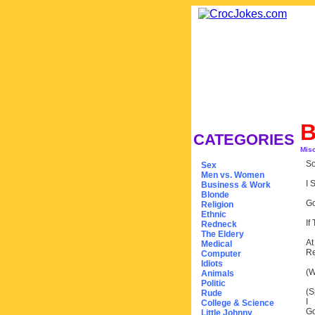
B
CATEGORIES
Mis
So
Sex
Men vs. Women
I 
Business & Work
Blonde
Go
Religion
Ethnic
If
Redneck
The Eldery
At
Medical
Re
Computer
Idiots
(W
Animals
Politic
(S
Rude
I
College & Science
Go
Little Johnny