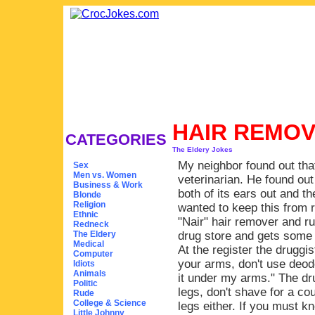
HAIR REMO
CATEGORIES
The Eldery Jokes
My neighbor found out that
Sex
Men vs. Women
veterinarian. He found out
Business & Work
both of its ears out and th
Blonde
Religion
wanted to keep this from 
Ethnic
"Nair" hair remover and ru
Redneck
The Eldery
drug store and gets some 
Medical
At the register the druggist
Computer
your arms, don't use deodo
Idiots
Animals
it under my arms." The dru
Politic
legs, don't shave for a co
Rude
College & Science
legs either. If you must k
Little Johnny