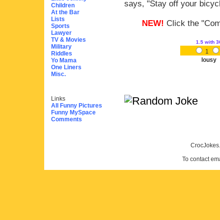
says, "Stay off your bicyc
Children
At the Bar
Lists
NEW!
Click the "Comm
Sports
Lawyer
TV & Movies
1.5
with 3
Military
1
Riddles
lousy
Yo Mama
One Liners
Misc.
Links
All Funny Pictures
Funny MySpace
Comments
CrocJokes.
To contact em