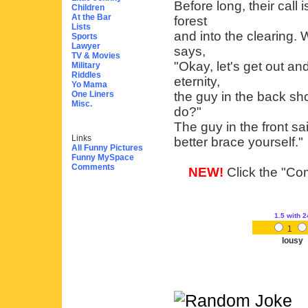
Before long, their call
Children
At the Bar
forest
Lists
and into the clearing. 
Sports
Lawyer
says,
TV & Movies
"Okay, let's get out an
Military
Riddles
eternity,
Yo Mama
One Liners
the guy in the back sh
Misc.
do?"
The guy in the front sai
Links
better brace yourself."
All Funny Pictures
Funny MySpace
Comments
NEW!
Click the "Com
1.5
with 2
1
lousy