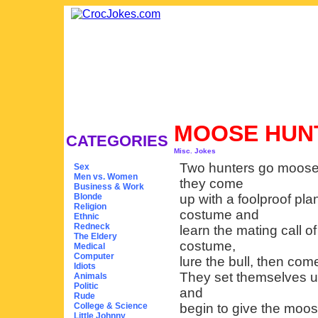
MOOSE HUN
CATEGORIES
Misc. Jokes
Two hunters go moose h
Sex
Men vs. Women
they come
Business & Work
Blonde
up with a foolproof pl
Religion
costume and
Ethnic
Redneck
learn the mating call o
The Eldery
costume,
Medical
Computer
lure the bull, then com
Idiots
They set themselves up
Animals
Politic
and
Rude
College & Science
begin to give the moose
Little Johnny