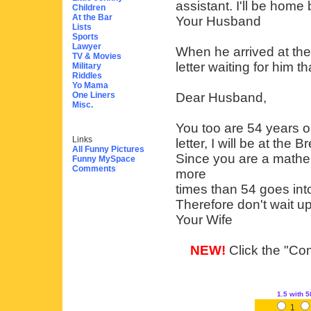
assistant. I'll be home
Children
At the Bar
Your Husband
Lists
Sports
Lawyer
When he arrived at the
TV & Movies
letter waiting for him t
Military
Riddles
Yo Mama
One Liners
Dear Husband,
Misc.
You too are 54 years ol
Links
letter, I will be at the
All Funny Pictures
Since you are a mathem
Funny MySpace
Comments
more
times than 54 goes int
Therefore don't wait up
Your Wife
NEW!
Click the "Com
1.5
with 5
1