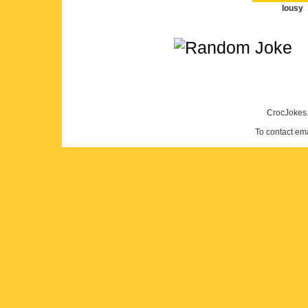
lousy
CrocJokes.
To contact em