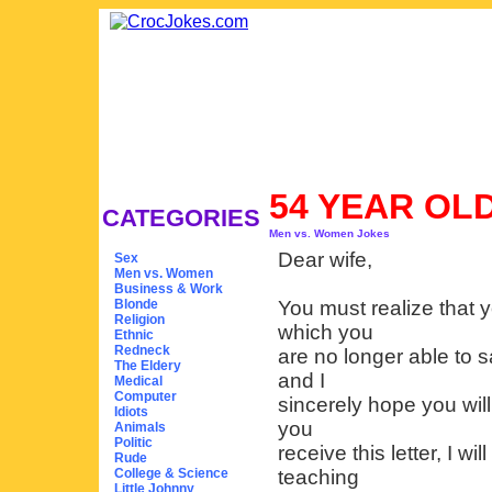
54 YEAR OL
CATEGORIES
Men vs. Women Jokes
Dear wife,
Sex
Men vs. Women
Business & Work
Blonde
You must realize that 
Religion
which you
Ethnic
Redneck
are no longer able to s
The Eldery
and I
Medical
Computer
sincerely hope you will
Idiots
you
Animals
Politic
receive this letter, I w
Rude
College & Science
teaching
Little Johnny