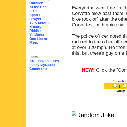
Children
At the Bar
Everything went fine for t
Lists
Corvette blew past them. N
Sports
bike took off after the oth
Lawyer
TV & Movies
Corvettes, both going wel
Military
Riddles
Yo Mama
The police officer noted 
One Liners
radioed to the other offic
Misc.
at over 120 mph. He then r
this, but there's guy on a
Links
All Funny Pictures
Funny MySpace
Comments
NEW!
Click the "Comm
1.5
with 2
1
lousy