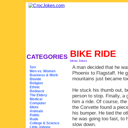
BIKE RIDE
CATEGORIES
Idiots Jokes
A man decided that he was
Sex
Men vs. Women
Phoenix to Flagstaff. He 
Business & Work
mountains just became too
Blonde
Religion
Ethnic
He stuck his thumb out, bu
Redneck
The Eldery
person to stop. Finally, a
Medical
him a ride. Of course, the 
Computer
the Corvette found a piece
Idiots
Animals
his bumper. He tied the ot
Politic
he was going too fast, to 
Rude
College & Science
slow down.
Little Johnny