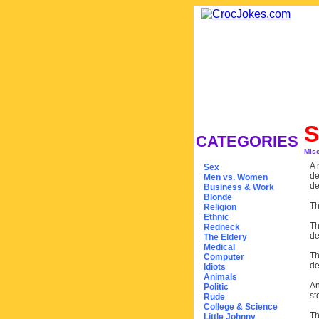
S
CATEGORIES
Mis
A 
Sex
de
Men vs. Women
de
Business & Work
Blonde
Th
Religion
Ethnic
Th
Redneck
de
The Eldery
Medical
Th
Computer
de
Idiots
Animals
An
Politic
st
Rude
College & Science
Th
Little Johnny