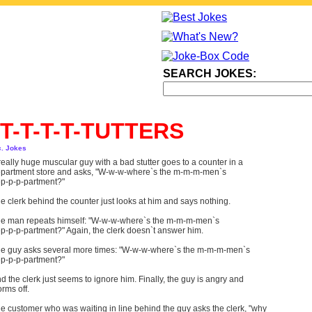
SEARCH JOKES:
T-T-T-T-TUTTERS
c. Jokes
really huge muscular guy with a bad stutter goes to a counter in a
partment store and asks, "W-w-w-where`s the m-m-m-men`s
p-p-p-partment?"
e clerk behind the counter just looks at him and says nothing.
e man repeats himself: "W-w-w-where`s the m-m-m-men`s
p-p-p-partment?" Again, the clerk doesn`t answer him.
e guy asks several more times: "W-w-w-where`s the m-m-m-men`s
p-p-p-partment?"
d the clerk just seems to ignore him. Finally, the guy is angry and
orms off.
e customer who was waiting in line behind the guy asks the clerk, "why