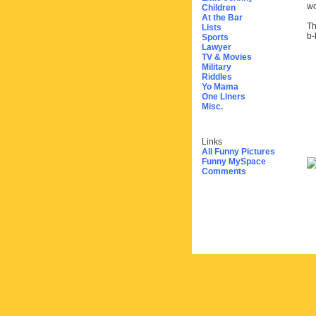
wo
Children
At the Bar
Th
Lists
b-
Sports
Lawyer
TV & Movies
Military
Riddles
Yo Mama
One Liners
Misc.
Links
All Funny Pictures
Funny MySpace
Comments