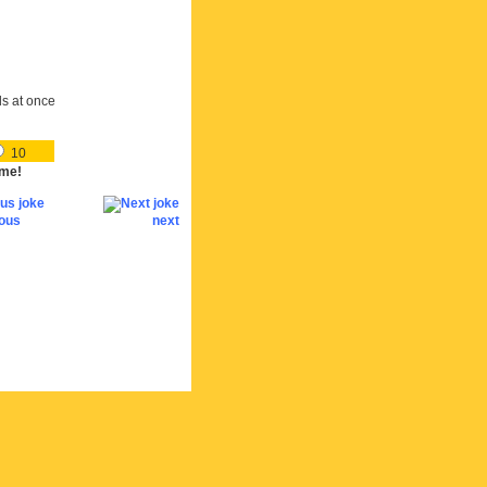
ds at once
10
me!
ious
next