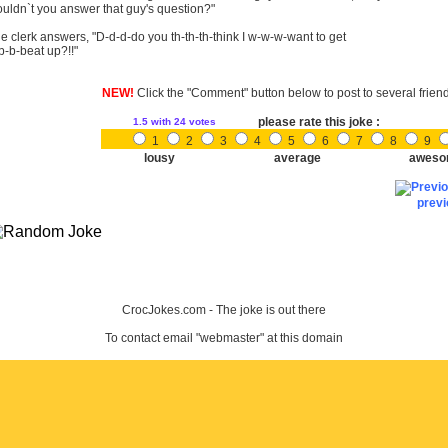
uldn`t you answer that guy's question?"
e clerk answers, "D-d-d-do you th-th-th-think I w-w-w-want to get
b-b-beat up?!!"
NEW!
Click the "Comment" button below to post to several frien
please rate this joke :
1.5
with 24 votes
1
2
3
4
5
6
7
8
9
lousy
average
aweso
prev
CrocJokes.com - The joke is out there
To contact email "webmaster" at this domain