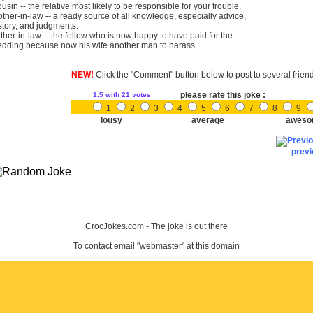
usin -- the relative most likely to be responsible for your trouble.
ther-in-law -- a ready source of all knowledge, especially advice,
story, and judgments.
ther-in-law -- the fellow who is now happy to have paid for the
dding because now his wife another man to harass.
NEW!
Click the "Comment" button below to post to several frien
please rate this joke :
1.5
with 21 votes
1
2
3
4
5
6
7
8
9
lousy
average
aweso
prev
CrocJokes.com - The joke is out there
To contact email "webmaster" at this domain