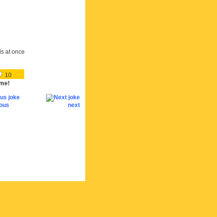
ds at once
10
me!
ious
next