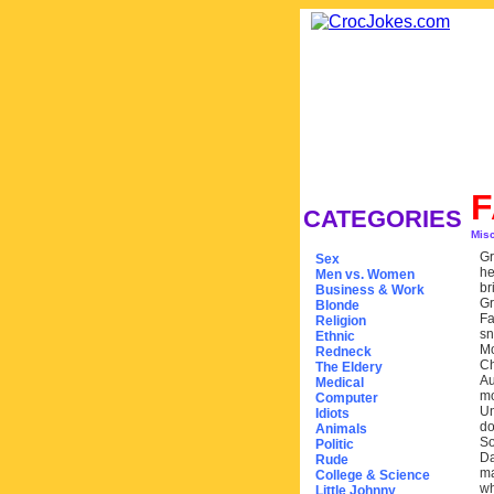
F
CATEGORIES
Mis
Gr
Sex
he
Men vs. Women
br
Business & Work
Gr
Blonde
Fa
Religion
sn
Ethnic
Mo
Redneck
Ch
The Eldery
Au
Medical
mo
Computer
Un
Idiots
do
Animals
So
Politic
Da
Rude
ma
College & Science
wh
Little Johnny