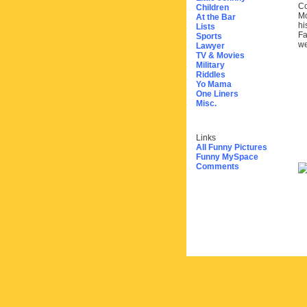
Co
Children
Mo
At the Bar
hi
Lists
Fa
Sports
we
Lawyer
TV & Movies
Military
Riddles
Yo Mama
One Liners
Misc.
Links
All Funny Pictures
Funny MySpace
Comments