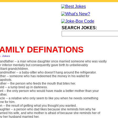
SEARCH JOKES:
AMILY DEFINATIONS
c. Jokes
andfather -- a man whose daughter once married someone who was vastly
r inferior mentally but consequently gave birth to unbelievably
illiant grandchildren.
andmother -- a baby-sitter who doesn't hang around the refrigerator.
ther -- someone who has redeemed the money in his wallet for
apshots.
ther -- the person who feeds the mouth that bites her.
ild -- a lump bred up in darkness.
nt -- the only person who would have made a better mother than your
ther.
cle -- a relative who only seem to like you when he needs something
ne for him.
n -- the result of getting what you thought you wanted.
ughter -- a person who dad likes because she reminds him why he
rried his wife, and who mother is afraid of because she reminds her of
y her husband married her.