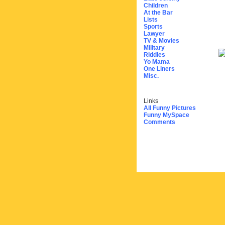
Children
At the Bar
Lists
Sports
Lawyer
TV & Movies
Military
Riddles
Yo Mama
One Liners
Misc.
Links
All Funny Pictures
Funny MySpace
Comments