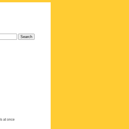
ds at once