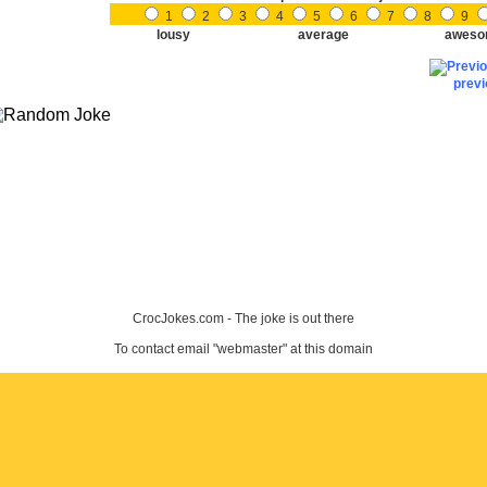
1
2
3
4
5
6
7
8
9
lousy
average
aweso
prev
CrocJokes.com - The joke is out there
To contact email "webmaster" at this domain