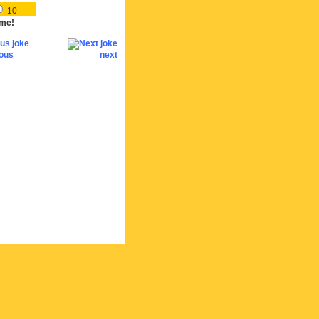
10
me!
ious
next