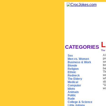
L
CATEGORIES
The
A 
Sex
pr
Men vs. Women
sm
Business & Work
ti
Blonde
be
Religion
Th
Ethnic
we
Redneck
wh
The Eldery
st
Medical
"G
Computer
wo
Idiots
Animals
Politic
Rude
College & Science
Little Johnny