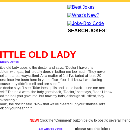
SEARCH JOKES:
ITTLE OLD LADY
 Eldery Jokes
little old lady goes to the doctor and says, "Doctor I have this
oblem with gas, but it really doesn't bother me too much. They never
ell and are always silent. As a matter of fact I've farted at least 20
mes since I've been here in your office. You did't know I was farting
cause they didn't smell and are silent".
e doctor says "I see. Take these pills and come back to see me next
ek." The next week the lady goes back, "Doctor," she says, "I don't know
at the hell you gave me, but now my farts, although still silent, they
ink terribly."
ood", the doctor said. "Now that we've cleared up your sinuses, let's
rk on your hearing."
NEW!
Click the "Comment" button below to post to several frien
please rate this joke :
1.5
with 54 votes