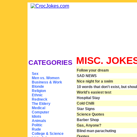
MISC. JOKE
CATEGORIES
Follow your dream
Sex
SAD NEWS
Men vs. Women
Nice night for a swim
Business & Work
Blonde
10 words that don't exist, but shou
Religion
World's easiest test
Ethnic
Hospital Stay
Redneck
Cold Chilli
The Eldery
Medical
Star Signs
Computer
Science Quotes
Idiots
Barber Shop
Animals
Politic
Gas, Anyone?
Rude
Blind man parachuting
College & Science
Quotes