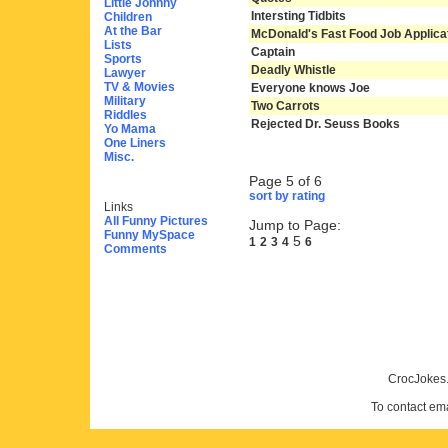
Little Johnny
Intersting Tidbits
Children
At the Bar
McDonald's Fast Food Job Applica
Lists
Captain
Sports
Deadly Whistle
Lawyer
TV & Movies
Everyone knows Joe
Military
Two Carrots
Riddles
Rejected Dr. Seuss Books
Yo Mama
One Liners
Misc.
Page 5 of 6
sort by rating
Links
All Funny Pictures
Jump to Page:
Funny MySpace
5
1
2
3
4
6
Comments
CrocJokes.
To contact em