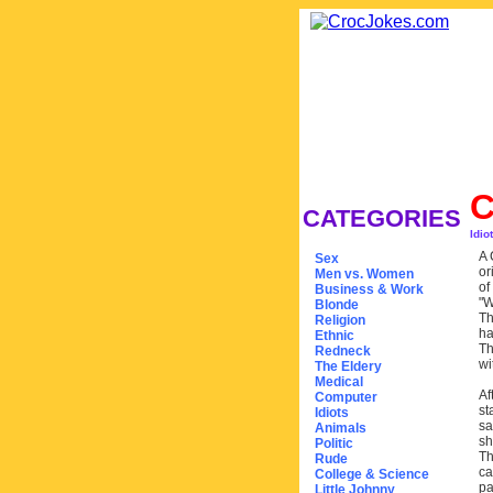
CATEGORIES
Idio
A 
Sex
or
Men vs. Women
of
Business & Work
"W
Blonde
Th
Religion
ha
Ethnic
Th
Redneck
wi
The Eldery
Medical
Af
Computer
st
Idiots
sa
Animals
sh
Politic
Th
Rude
ca
College & Science
pa
Little Johnny