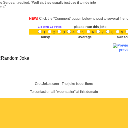
e Sergeant replied, "Well sir, they usually just use it to ride into
wn."
NEW!
Click the "Comment" button below to post to several frien
please rate this joke :
1.5
with 22 votes
1
2
3
4
5
6
7
8
9
lousy
average
aweso
prev
CrocJokes.com - The joke is out there
To contact email "webmaster" at this domain