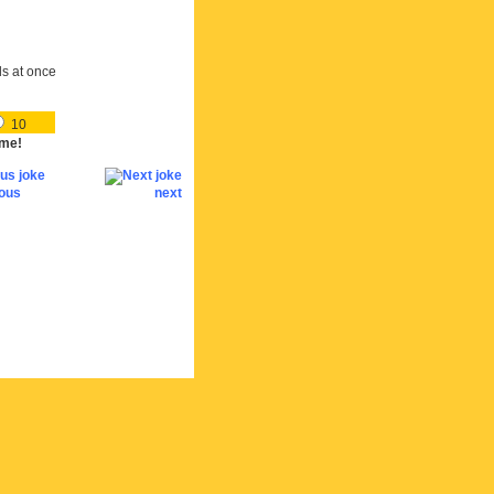
ds at once
10
me!
ious
next