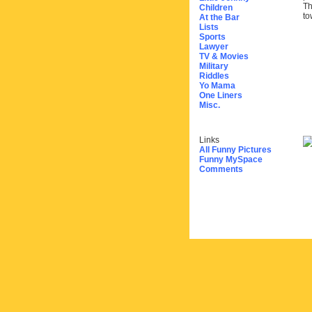
Th
Children
to
At the Bar
Lists
Sports
Lawyer
TV & Movies
Military
Riddles
Yo Mama
One Liners
Misc.
Links
All Funny Pictures
Funny MySpace
Comments