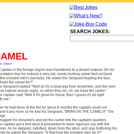
SEARCH JOKES:
CAMEL
ts Jokes
Captain in the foreign legion was transferred to a desert outpost. On his
ientation tour he noticed a very old, seedy looking camel tied out back
 the enlisted men's barracks. He asked the Sergeant leading the tour,
hat's the camel for?".
e Sergeant replied "Well sir it's a long way from anywhere, and the men
ve natural sexual urges, so when they do, uh, we have the camel."
e captain said "Well if it's good for moral, then I guess it's all right
th me."
ter he had been at the fort for about 6 months the captain could not
and it any more so he told his Sergeant, "BRING IN THE CAMEL!!!" The
rge
rugged his shoulders and led the camel into the captains quarters.
e captain got a foot stool & proceeded to have vigorous sex with the
mel. As he stepped, satisfied, down from the stool, and was buttoning his
nts he asked the Sergeant, "Is that how the enlisted men do it?"