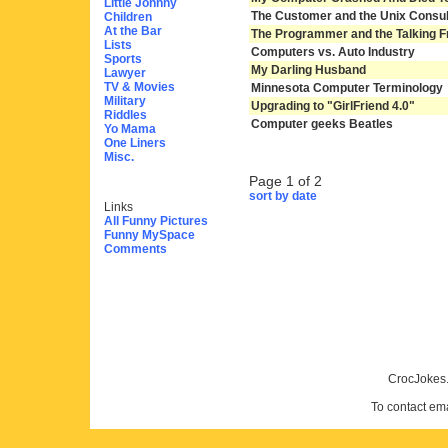
Little Johnny
The Customer and the Unix Consul
Children
At the Bar
The Programmer and the Talking F
Lists
Computers vs. Auto Industry
Sports
My Darling Husband
Lawyer
TV & Movies
Minnesota Computer Terminology
Military
Upgrading to "GirlFriend 4.0"
Riddles
Computer geeks Beatles
Yo Mama
One Liners
Misc.
Page 1 of 2
sort by date
Links
All Funny Pictures
Funny MySpace
Comments
CrocJokes.
To contact em