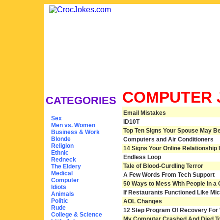
COMPUTER 
CATEGORIES
Email Mistakes
Sex
ID10T
Men vs. Women
Top Ten Signs Your Spouse May Be 
Business & Work
Blonde
Computers and Air Conditioners
Religion
14 Signs Your Online Relationship Is
Ethnic
Endless Loop
Redneck
Tale of Blood-Curdling Terror
The Eldery
Medical
A Few Words From Tech Support
Computer
50 Ways to Mess With People in a 
Idiots
If Restaurants Functioned Like Mic
Animals
Politic
AOL Changes
Rude
12 Step Program Of Recovery For 
College & Science
My Computer Crashed And Died T