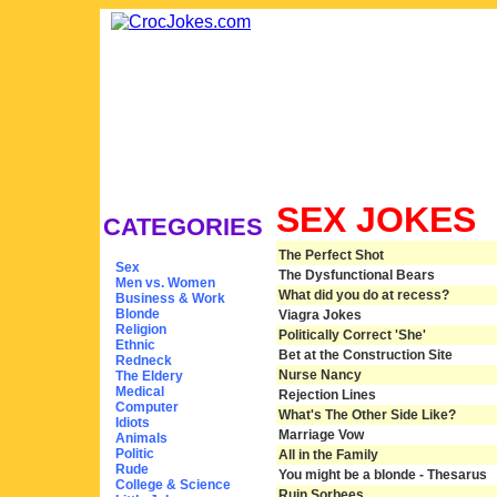
SEX JOKES
CATEGORIES
The Perfect Shot
Sex
The Dysfunctional Bears
Men vs. Women
What did you do at recess?
Business & Work
Blonde
Viagra Jokes
Religion
Politically Correct 'She'
Ethnic
Bet at the Construction Site
Redneck
Nurse Nancy
The Eldery
Medical
Rejection Lines
Computer
What's The Other Side Like?
Idiots
Marriage Vow
Animals
Politic
All in the Family
Rude
You might be a blonde - Thesarus
College & Science
Ruin Sorbees