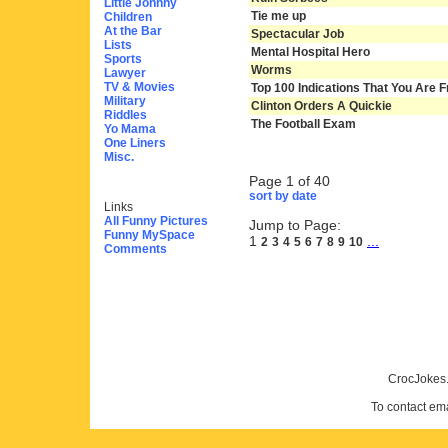
Little Johnny
Tie me up
Children
At the Bar
Spectacular Job
Lists
Mental Hospital Hero
Sports
Worms
Lawyer
TV & Movies
Top 100 Indications That You Are F
Military
Clinton Orders A Quickie
Riddles
The Football Exam
Yo Mama
One Liners
Misc.
Page 1 of 40
sort by date
Links
All Funny Pictures
Jump to Page:
Funny MySpace
1
...
2
3
4
5
6
7
8
9
10
Comments
CrocJokes.
To contact em