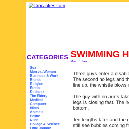
SWIMMING 
CATEGORIES
Misc. Jokes
Sex
Men vs. Women
Three guys enter a disabl
Business & Work
The second no legs and the
Blonde
Religion
line up, the whistle blows 
Ethnic
Redneck
The Eldery
The guy with no arms takes
Medical
legs is closing fast. The 
Computer
bottom.
Idiots
Animals
Politic
Ten lengths later and the g
Rude
College & Science
still see bubbles coming f
Little Johnny