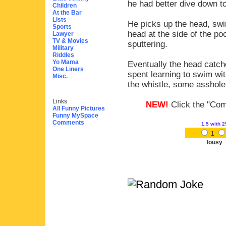
he had better dive down t
Children
At the Bar
Lists
He picks up the head, swi
Sports
head at the side of the p
Lawyer
TV & Movies
sputtering.
Military
Riddles
Yo Mama
Eventually the head catch
One Liners
spent learning to swim wi
Misc.
the whistle, some asshol
Links
NEW!
Click the "Comm
All Funny Pictures
Funny MySpace
Comments
1.5
with 2
1
lousy