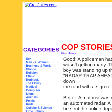
COP STORI
CATEGORIES
Misc. Jokes
Good: A policeman had 
Sex
Men vs. Women
wasn't getting many. 
Business & Work
Blonde
boy was standing up th
Religion
"RADAR TRAP AHEAD." 
Ethnic
Redneck
down
The Eldery
the road with a sign re
Medical
Computer
Idiots
Better: A motorist was 
Animals
Politic
an automated radar. A 
Rude
College & Science
he sent the police dep
Little Johnny