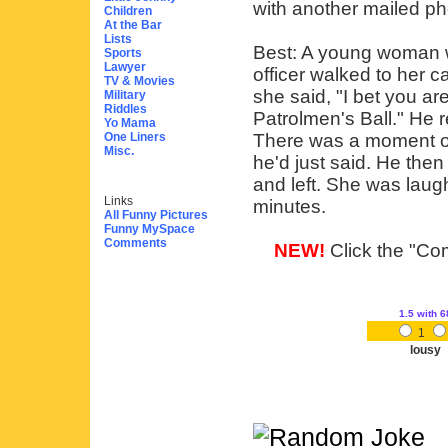
with another mailed ph
Children
At the Bar
Lists
Best: A young woman w
Sports
Lawyer
officer walked to her c
TV & Movies
she said, "I bet you ar
Military
Riddles
Patrolmen's Ball." He 
Yo Mama
One Liners
There was a moment of
Misc.
he'd just said. He the
and left. She was laugh
Links
minutes.
All Funny Pictures
Funny MySpace
Comments
NEW!
Click the "Com
1.5
with 6
1
lousy