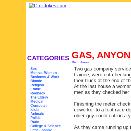
GAS, ANYO
CATEGORIES
Misc. Jokes
Two gas company servicem
Sex
Men vs. Women
trainee, were out checkin
Business & Work
their truck at the end of t
Blonde
Religion
At the last house a woman
Ethnic
men as they checked her 
Redneck
The Eldery
Medical
Finishing the meter check
Computer
coworker to a foot race do
Idiots
Animals
older guy could outrun a 
Politic
Rude
College & Science
As they came running up to
Little Johnny