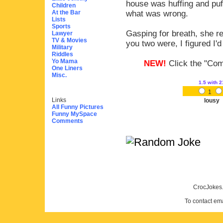
house was huffing and puf
Children
At the Bar
what was wrong.
Lists
Sports
Gasping for breath, she r
Lawyer
TV & Movies
you two were, I figured I'd
Military
Riddles
Yo Mama
NEW!
Click the "Comm
One Liners
Misc.
1.5
with 2
1
Links
lousy
All Funny Pictures
Funny MySpace
Comments
CrocJokes.
To contact em