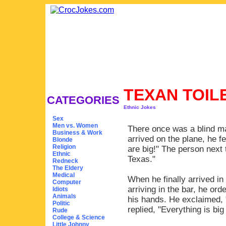
TEXAN TOIL
CATEGORIES
Ethnic Jokes
Sex
Men vs. Women
There once was a blind m
Business & Work
arrived on the plane, he f
Blonde
Religion
are big!" The person next 
Ethnic
Texas."
Redneck
The Eldery
Medical
When he finally arrived in
Computer
arriving in the bar, he o
Idiots
Animals
his hands. He exclaimed,
Politic
replied, "Everything is big
Rude
College & Science
Little Johnny