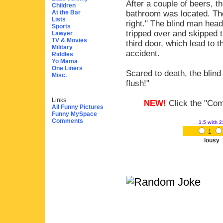
After a couple of beers, 
Children
At the Bar
bathroom was located. The
Lists
right." The blind man head
Sports
tripped over and skipped 
Lawyer
TV & Movies
third door, which lead to 
Military
accident.
Riddles
Yo Mama
One Liners
Scared to death, the blind
Misc.
flush!"
Links
NEW!
Click the "Comm
All Funny Pictures
Funny MySpace
Comments
1.5
with 2
1
lousy