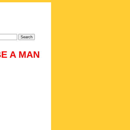
BE A MAN