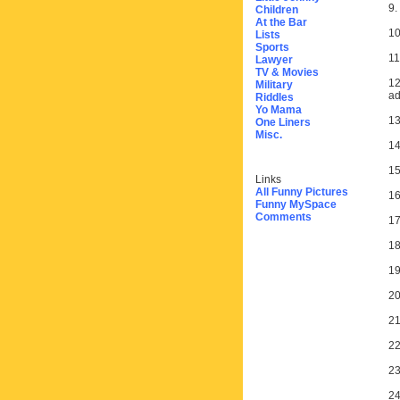
9.
Children
At the Bar
10
Lists
Sports
11
Lawyer
TV & Movies
12
Military
ad
Riddles
Yo Mama
13
One Liners
Misc.
14
15
Links
All Funny Pictures
16
Funny MySpace
Comments
17
18
19
20
21
22
23
24