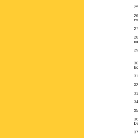
25
26
ev
27
28
mi
29
30
bo
31
32
33
34
35
36
De
37