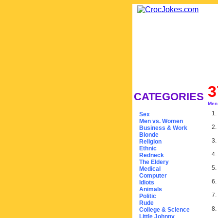
3
CATEGORIES
Men
1.
Sex
Men vs. Women
2.
Business & Work
Blonde
3.
Religion
Ethnic
4.
Redneck
The Eldery
5.
Medical
Computer
6.
Idiots
Animals
7.
Politic
Rude
8.
College & Science
Little Johnny