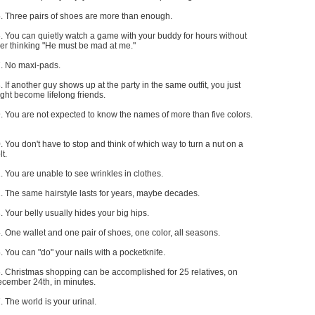
. Three pairs of shoes are more than enough.
. You can quietly watch a game with your buddy for hours without
er thinking "He must be mad at me."
. No maxi-pads.
. If another guy shows up at the party in the same outfit, you just
ght become lifelong friends.
. You are not expected to know the names of more than five colors.
. You don't have to stop and think of which way to turn a nut on a
lt.
. You are unable to see wrinkles in clothes.
. The same hairstyle lasts for years, maybe decades.
. Your belly usually hides your big hips.
. One wallet and one pair of shoes, one color, all seasons.
. You can "do" your nails with a pocketknife.
. Christmas shopping can be accomplished for 25 relatives, on
cember 24th, in minutes.
. The world is your urinal.