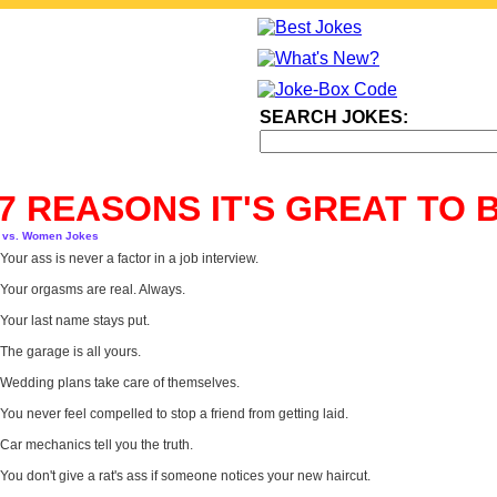
SEARCH JOKES:
7 REASONS IT'S GREAT TO 
 vs. Women Jokes
 Your ass is never a factor in a job interview.
 Your orgasms are real. Always.
 Your last name stays put.
 The garage is all yours.
 Wedding plans take care of themselves.
 You never feel compelled to stop a friend from getting laid.
 Car mechanics tell you the truth.
 You don't give a rat's ass if someone notices your new haircut.