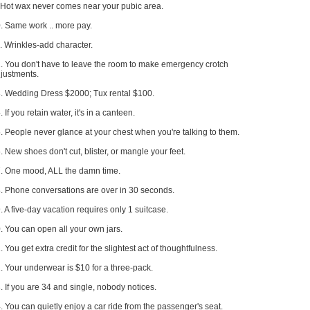
 Hot wax never comes near your pubic area.
. Same work .. more pay.
. Wrinkles-add character.
. You don't have to leave the room to make emergency crotch
justments.
. Wedding Dress $2000; Tux rental $100.
. If you retain water, it's in a canteen.
. People never glance at your chest when you're talking to them.
. New shoes don't cut, blister, or mangle your feet.
. One mood, ALL the damn time.
. Phone conversations are over in 30 seconds.
. A five-day vacation requires only 1 suitcase.
. You can open all your own jars.
. You get extra credit for the slightest act of thoughtfulness.
. Your underwear is $10 for a three-pack.
. If you are 34 and single, nobody notices.
. You can quietly enjoy a car ride from the passenger's seat.