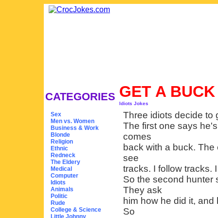
GET A BUC
CATEGORIES
Idiots Jokes
Three idiots decide to 
Sex
Men vs. Women
The first one says he'
Business & Work
Blonde
comes
Religion
back with a buck. The 
Ethnic
Redneck
see
The Eldery
tracks. I follow tracks. 
Medical
Computer
So the second hunter s
Idiots
They ask
Animals
Politic
him how he did it, and h
Rude
College & Science
So
Little Johnny