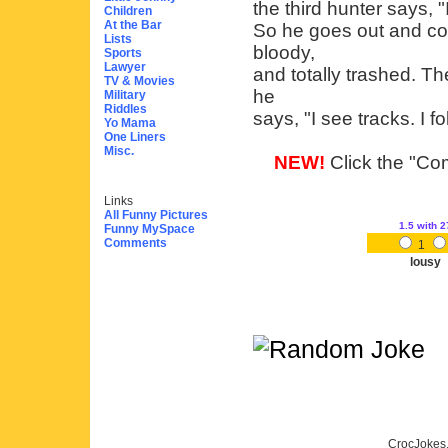
the third hunter says, 
Children
At the Bar
So he goes out and com
Lists
bloody,
Sports
Lawyer
and totally trashed. 
TV & Movies
he
Military
Riddles
says, "I see tracks. I fol
Yo Mama
One Liners
Misc.
NEW!
Click the "Com
Links
All Funny Pictures
1.5
with 2
Funny MySpace
Comments
1
lousy
CrocJokes.