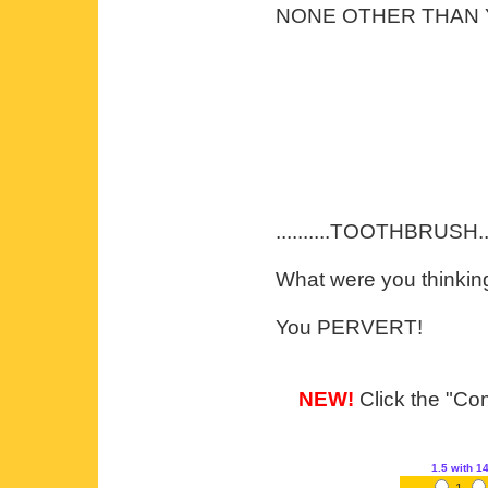
NONE OTHER THAN YO
..........TOOTHBRUSH....
What were you thinkin
You PERVERT!
NEW!
Click the "Com
1.5
with 1