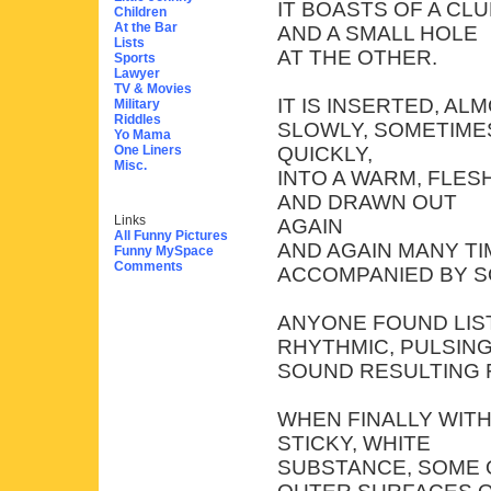
IT BOASTS OF A CL
Children
At the Bar
AND A SMALL HOLE
Lists
AT THE OTHER.
Sports
Lawyer
TV & Movies
IT IS INSERTED, A
Military
Riddles
SLOWLY, SOMETIME
Yo Mama
One Liners
QUICKLY,
Misc.
INTO A WARM, FLESH
AND DRAWN OUT
Links
AGAIN
All Funny Pictures
AND AGAIN MANY TI
Funny MySpace
Comments
ACCOMPANIED BY S
ANYONE FOUND LIS
RHYTHMIC, PULSIN
SOUND RESULTING 
WHEN FINALLY WITH
STICKY, WHITE
SUBSTANCE, SOME 