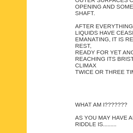
OUTER SURFACES O
OPENING AND SOME
SHAFT.
AFTER EVERYTHING
LIQUIDS HAVE CEA
EMANATING, IT IS 
REST,
READY FOR YET ANO
REACHING ITS BRIS
CLIMAX
TWICE OR THREE TI
WHAT AM I???????
AS YOU MAY HAVE 
RIDDLE IS.........