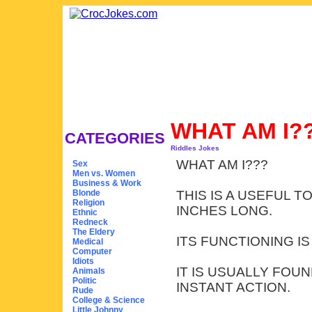
WHAT AM I?
CATEGORIES
Riddles Jokes
WHAT AM I???
Sex
Men vs. Women
Business & Work
Blonde
THIS IS A USEFUL 
Religion
INCHES LONG.
Ethnic
Redneck
The Eldery
ITS FUNCTIONING I
Medical
Computer
Idiots
IT IS USUALLY FOU
Animals
Politic
INSTANT ACTION.
Rude
College & Science
Little Johnny