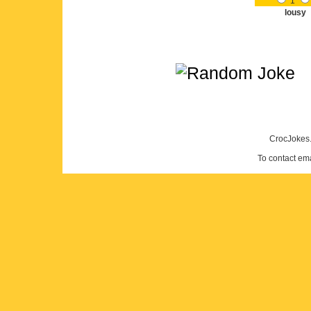
1
lousy
CrocJokes.
To contact em