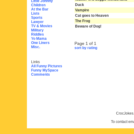
Little Johnny
Duck
Children
At the Bar
Vampire
Lists
Cat goes to Heaven
Sports
The Frog
Lawyer
TV & Movies
Beware of Dog!
Military
Riddles
Yo Mama
One Liners
Page 1 of 1
Misc.
sort by rating
Links
All Funny Pictures
Funny MySpace
Comments
CrocJokes.
To contact em