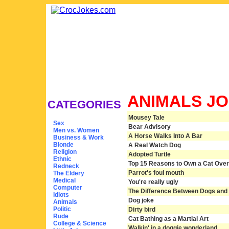
ANIMALS J
CATEGORIES
Mousey Tale
Sex
Bear Advisory
Men vs. Women
A Horse Walks Into A Bar
Business & Work
Blonde
A Real Watch Dog
Religion
Adopted Turtle
Ethnic
Top 15 Reasons to Own a Cat Over
Redneck
Parrot's foul mouth
The Eldery
Medical
You're really ugly
Computer
The Difference Between Dogs and
Idiots
Dog joke
Animals
Politic
Dirty bird
Rude
Cat Bathing as a Martial Art
College & Science
Walkin' in a doggie wonderland