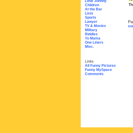
Little Johnny
Th
Children
At the Bar
Lists
Sports
Pa
Lawyer
TV & Movies
sor
Military
Riddles
Yo Mama
One Liners
Misc.
Links
All Funny Pictures
Funny MySpace
Comments