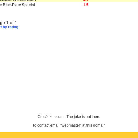
e Blue-Plate Special
1.5
ge 1 of 1
t by rating
CrocJokes.com - The joke is out there
To contact email "webmaster" at this domain