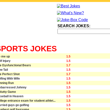
SEARCH JOKES:
SPORTS JOKES
e me up
1.5
lf Injury
1.5
e Dysfunctional Bears
1.7
w Tail
1.5
e Perfect Shot
1.7
lfing With Wife
1.5
nning Run
1.5
barressed Johnny
1.5
Nutty Game
1.5
seball in Heaven
1.5
llege entrance exam for student athlet...
1.5
rried guys go golfing
1.5
ughest golf foursome
1.5