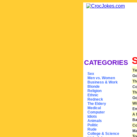
CATEGORIES
Ti
Sex
Go
Men vs. Women
Th
Business & Work
Blonde
Co
Religion
Th
Ethnic
Go
Redneck
Wi
The Eldery
Medical
Em
Computer
A 
Idiots
Ba
Animals
Politic
Co
Rude
Ma
College & Science
To